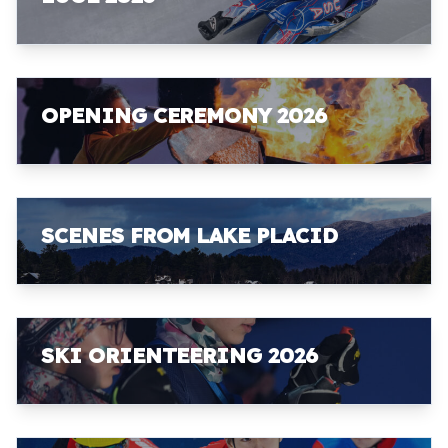
OPENING CEREMONY 2026
SCENES FROM LAKE PLACID
SKI ORIENTEERING 2026