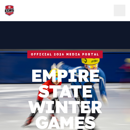
Skip to content
OFFICIAL 2026 MEDIA PORTAL
EMPIRE
STATE
WINTER
GAMES