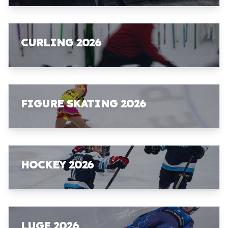
CURLING 2026
FIGURE SKATING 2026
HOCKEY 2026
LUGE 2026