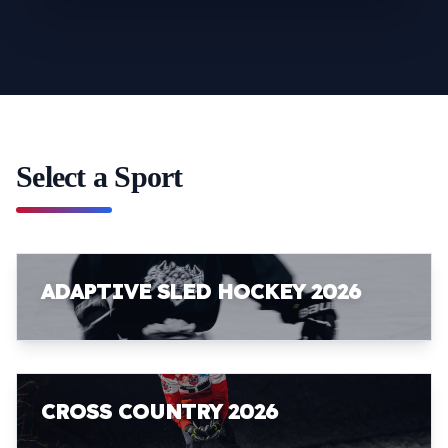
Select a Sport
ADAPTIVE SLED HOCKEY 2026
CROSS COUNTRY 2026