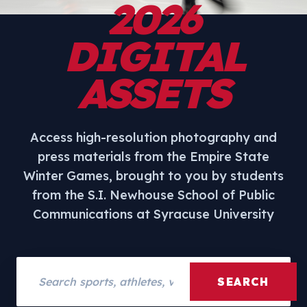
2026
DIGITAL
ASSETS
Access high-resolution photography and
press materials from the Empire State
Winter Games, brought to you by students
from the S.I. Newhouse School of Public
Communications at Syracuse University
Search assets
SEARCH