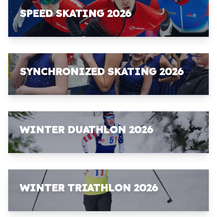
SPEED SKATING 2026
SYNCHRONIZED SKATING 2026
WINTER DUATHLON 2026
WINTER TRIATHLON 2026