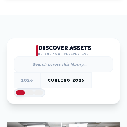
DISCOVER ASSETS
REFINE YOUR PERSPECTIVE
2026
CURLING 2026