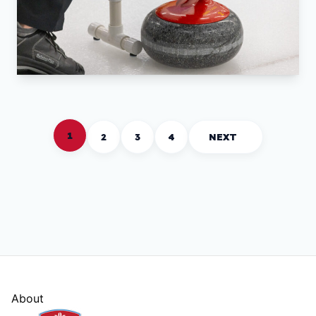
1
2
3
4
NEXT
About