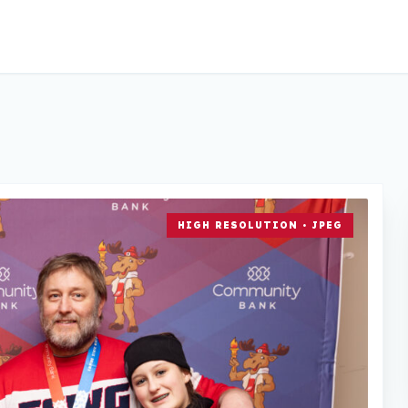
HIGH RESOLUTION • JPEG