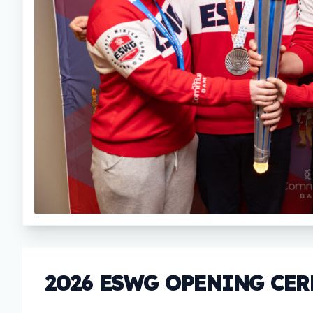
2026 ESWG OPENING CE