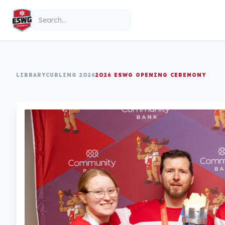
Skip to content
Search
LIBRARY
CURLING 2026
2026 ESWG OPENING CEREMONY