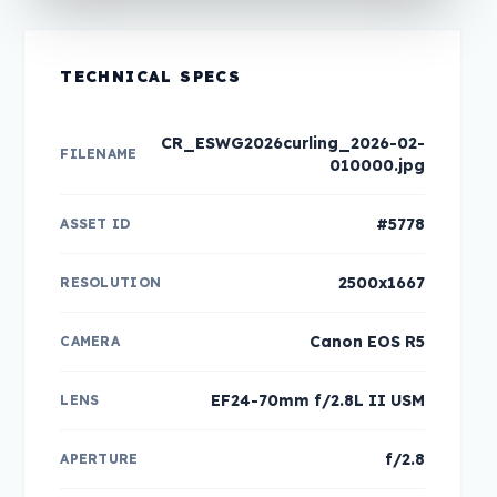
TECHNICAL SPECS
CR_ESWG2026curling_2026-02-
FILENAME
010000.jpg
#5778
ASSET ID
2500x1667
RESOLUTION
Canon EOS R5
CAMERA
EF24-70mm f/2.8L II USM
LENS
f/2.8
APERTURE