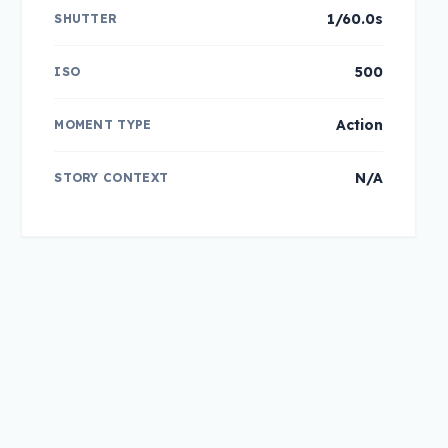
1/60.0s
SHUTTER
500
ISO
Action
MOMENT TYPE
N/A
STORY CONTEXT