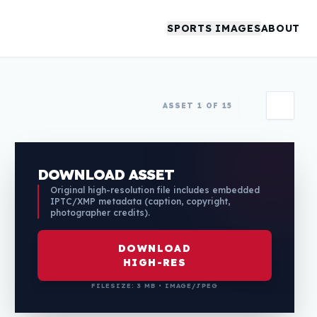
SPORTS IMAGES
ABOUT
ASSET 1 OF 15
DOWNLOAD ASSET
Original high-resolution file includes embedded
IPTC/XMP metadata (caption, copyright,
photographer credits).
DOWNLOAD
HIGH-RES
FILESIZE: 3 MB • IMAGE/JPEG