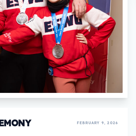
REMONY
FEBRUARY 9, 2026