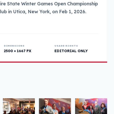
pire State Winter Games Open Championship
Club in Utica, New York, on Feb 1, 2026.
DIMENSIONS
USAGE RIGHTS
2500 × 1667 PX
EDITORIAL ONLY