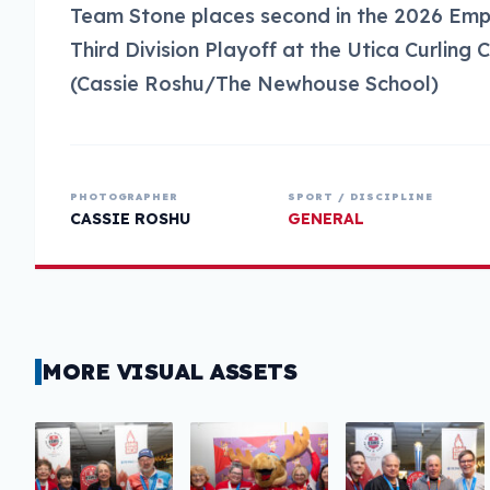
Team Stone places second in the 2026 Em
Third Division Playoff at the Utica Curling 
(Cassie Roshu/The Newhouse School)
PHOTOGRAPHER
SPORT / DISCIPLINE
CASSIE ROSHU
GENERAL
MORE VISUAL ASSETS