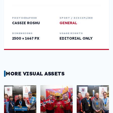
PHOTOGRAPHER
SPORT / DISCIPLINE
CASSIE ROSHU
GENERAL
DIMENSIONS
USAGE RIGHTS
2500 × 1667 PX
EDITORIAL ONLY
MORE VISUAL ASSETS