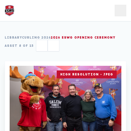
Skip to content
LIBRARY
CURLING 2026
2026 ESWG OPENING CEREMONY
ASSET 8 OF 15
HIGH RESOLUTION • JPEG