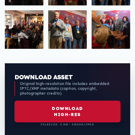
DOWNLOAD ASSET
Original high-resolution file includes embedded
IPTC/XMP metadata (caption, copyright,
photographer credits).
DOWNLOAD
HIGH-RES
FILESIZE: 3 MB • IMAGE/JPEG