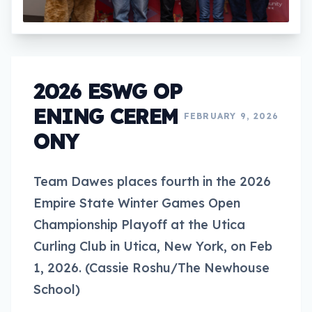
2026 ESWG OP
ENING CEREM
FEBRUARY 9, 2026
ONY
Team Dawes places fourth in the 2026
Empire State Winter Games Open
Championship Playoff at the Utica
Curling Club in Utica, New York, on Feb
1, 2026. (Cassie Roshu/The Newhouse
School)