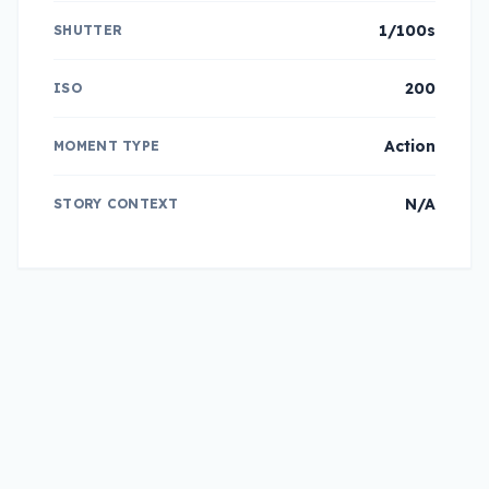
1/100s
SHUTTER
200
ISO
Action
MOMENT TYPE
N/A
STORY CONTEXT