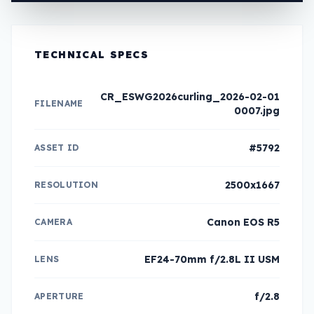
TECHNICAL SPECS
CR_ESWG2026curling_2026-02-01
FILENAME
0007.jpg
#5792
ASSET ID
2500x1667
RESOLUTION
Canon EOS R5
CAMERA
EF24-70mm f/2.8L II USM
LENS
f/2.8
APERTURE