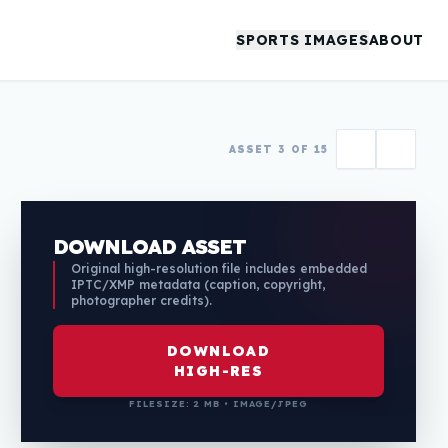
SPORTS IMAGES
ABOUT
ASSET 3 OF 15
DOWNLOAD ASSET
Original high-resolution file includes embedded
IPTC/XMP metadata (caption, copyright,
photographer credits).
DOWNLOAD
HIGH-RES
FILESIZE: 2 MB • IMAGE/JPEG