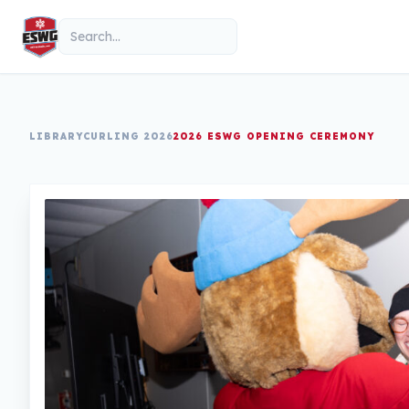
Skip to content
Search
LIBRARY
CURLING 2026
2026 ESWG OPENING CEREMONY