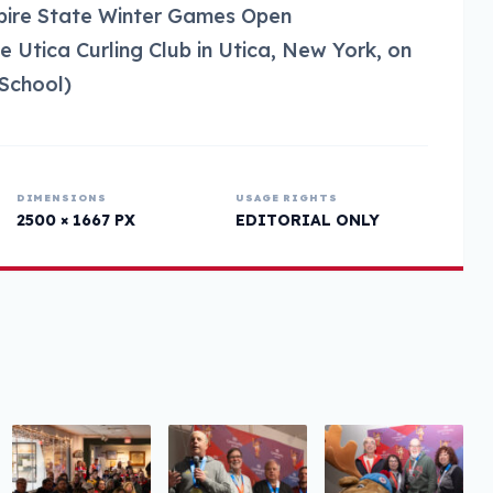
mpire State Winter Games Open
 Utica Curling Club in Utica, New York, on
School)
DIMENSIONS
USAGE RIGHTS
2500 × 1667 PX
EDITORIAL ONLY