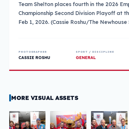
Team Shelton places fourth in the 2026 E
Championship Second Division Playoff at the
Feb 1, 2026. (Cassie Roshu/The Newhouse 
PHOTOGRAPHER
SPORT / DISCIPLINE
CASSIE ROSHU
GENERAL
MORE VISUAL ASSETS