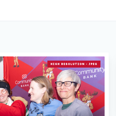
HIGH RESOLUTION • JPEG