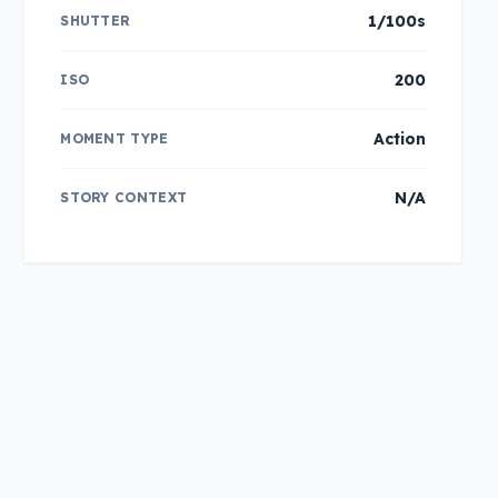
1/100s
SHUTTER
200
ISO
Action
MOMENT TYPE
N/A
STORY CONTEXT