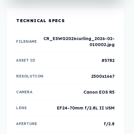
TECHNICAL SPECS
CR_ESWG2026curling_2026-02-
FILENAME
010002.jpg
#5782
ASSET ID
2500x1667
RESOLUTION
Canon EOS R5
CAMERA
EF24-70mm f/2.8L II USM
LENS
f/2.8
APERTURE