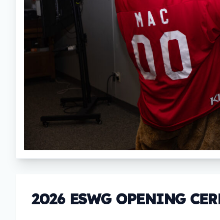
2026 ESWG OPENING CE