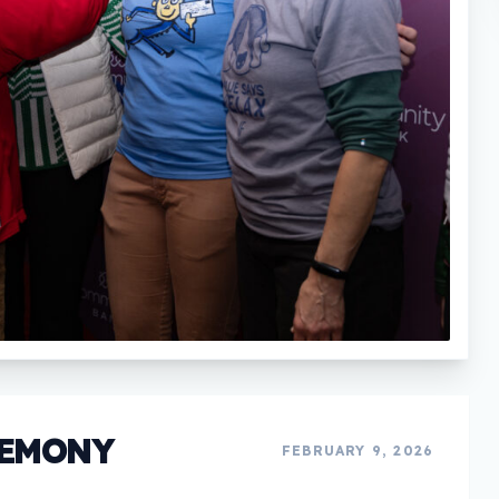
REMONY
FEBRUARY 9, 2026