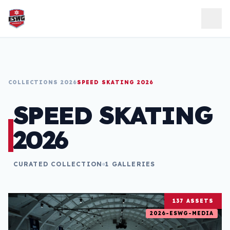
Skip to content
COLLECTIONS 2026
SPEED SKATING 2026
SPEED SKATING
2026
CURATED COLLECTION
1 GALLERIES
137 ASSETS
2026-ESWG-MEDIA