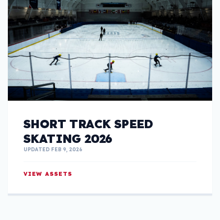
SHORT TRACK SPEED
SKATING 2026
UPDATED FEB 9, 2026
VIEW ASSETS