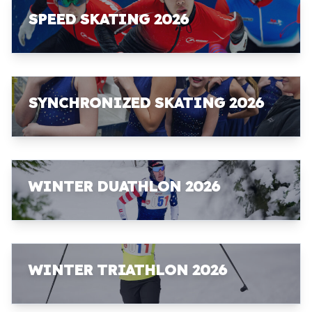
SPEED SKATING 2026
SYNCHRONIZED SKATING 2026
WINTER DUATHLON 2026
WINTER TRIATHLON 2026