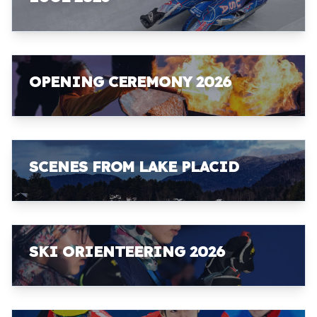
OPENING CEREMONY 2026
SCENES FROM LAKE PLACID
SKI ORIENTEERING 2026