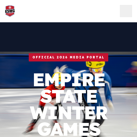
Skip to content
OFFICIAL 2026 MEDIA PORTAL
EMPIRE
STATE
WINTER
GAMES