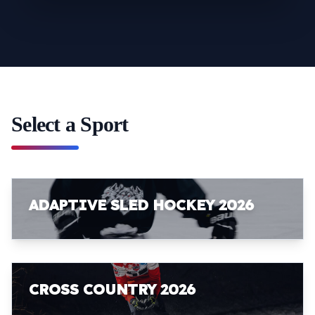
Select a Sport
ADAPTIVE SLED HOCKEY 2026
CROSS COUNTRY 2026