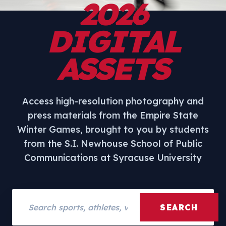
2026
DIGITAL
ASSETS
Access high-resolution photography and
press materials from the Empire State
Winter Games, brought to you by students
from the S.I. Newhouse School of Public
Communications at Syracuse University
Search assets
SEARCH