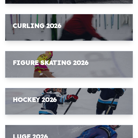
CURLING 2026
FIGURE SKATING 2026
HOCKEY 2026
LUGE 2026