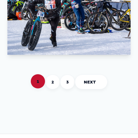
1
2
3
NEXT