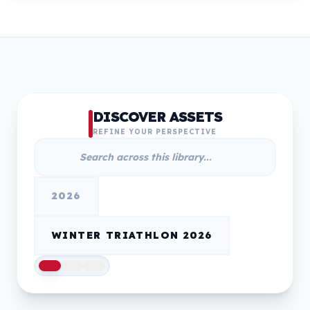
DISCOVER ASSETS
REFINE YOUR PERSPECTIVE
2026
WINTER TRIATHLON 2026