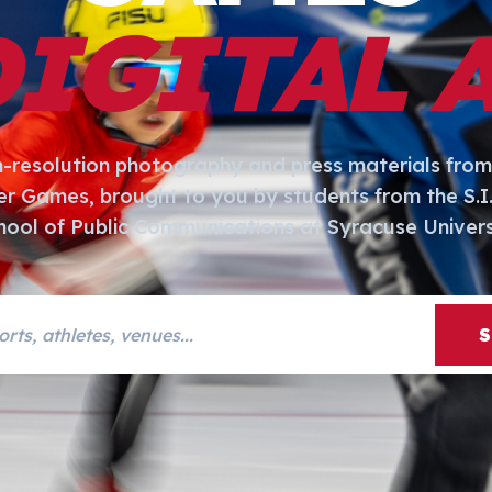
DIGITAL 
h-resolution photography and press materials from
er Games, brought to you by students from the S.
hool of Public Communications at Syracuse Univers
s