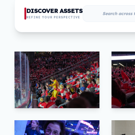
DISCOVER ASSETS
REFINE YOUR PERSPECTIVE