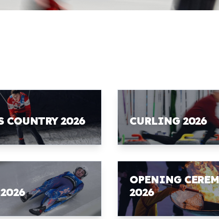
S COUNTRY 2026
CURLING 2026
OPENING CERE
 2026
2026