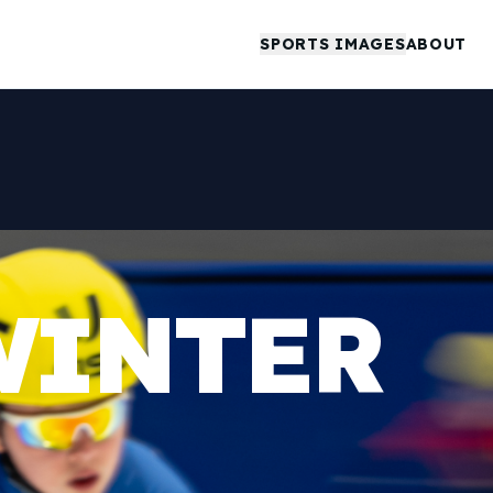
SPORTS IMAGES
ABOUT
WINTER