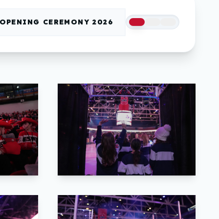
OPENING CEREMONY 2026