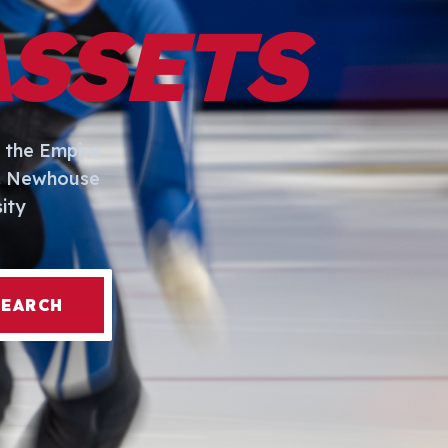
ASSETS
 the Empire
I. Newhouse
ity
SEARCH