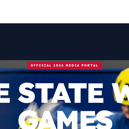
OFFICIAL 2026 MEDIA PORTAL
E STATE 
GAMES