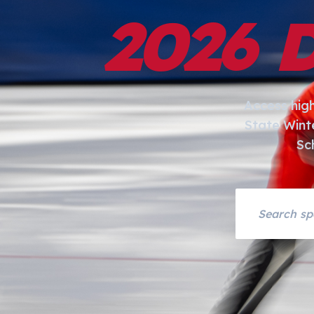
2026 
Access hig
State Wint
Sc
Search asset