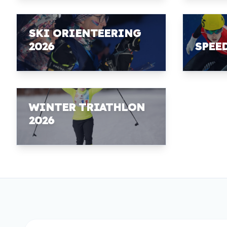
SKI ORIENTEERING
2026
SPEE
WINTER TRIATHLON
2026