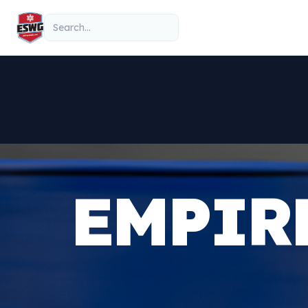
Skip to content
Search
EMPIR