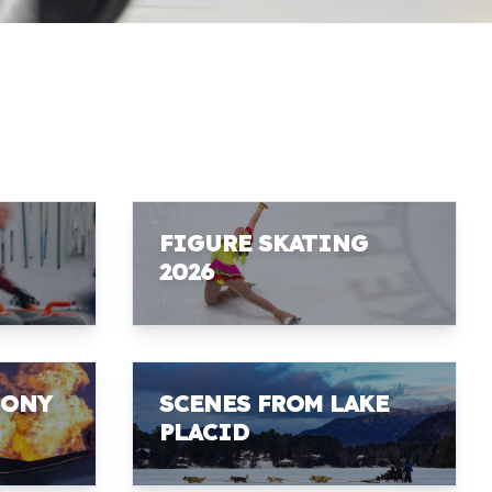
FIGURE SKATING
2026
MONY
SCENES FROM LAKE
PLACID