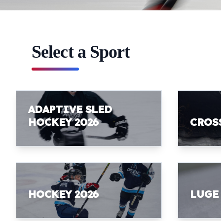
Select a Sport
ADAPTIVE SLED
HOCKEY 2026
CROS
HOCKEY 2026
LUGE