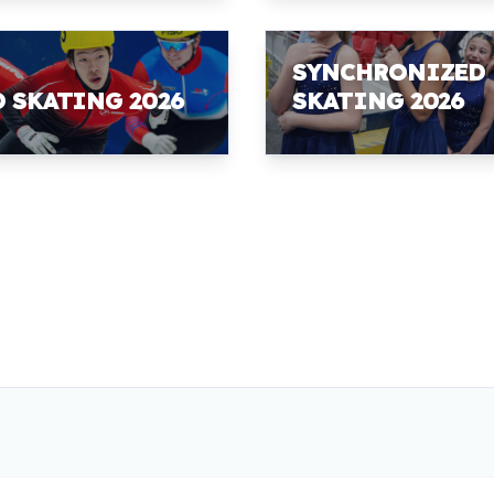
SYNCHRONIZED
D SKATING 2026
SKATING 2026