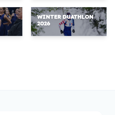
WINTER DUATHLON
2026