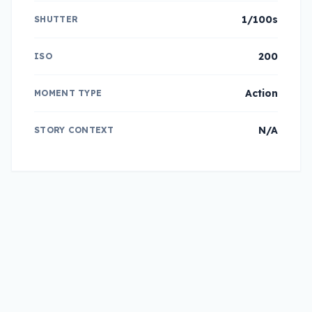
1/100s
SHUTTER
200
ISO
Action
MOMENT TYPE
N/A
STORY CONTEXT