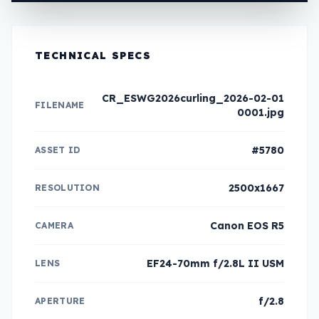
TECHNICAL SPECS
CR_ESWG2026curling_2026-02-01
FILENAME
0001.jpg
#5780
ASSET ID
2500x1667
RESOLUTION
Canon EOS R5
CAMERA
EF24-70mm f/2.8L II USM
LENS
f/2.8
APERTURE