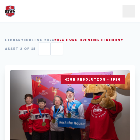
Skip to content
LIBRARY
CURLING 2026
2026 ESWG OPENING CEREMONY
ASSET 2 OF 15
HIGH RESOLUTION • JPEG