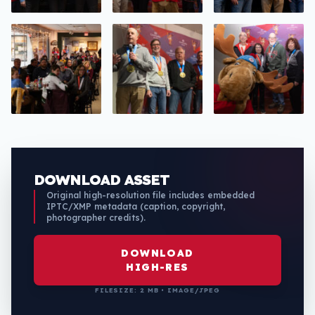
DOWNLOAD ASSET
Original high-resolution file includes embedded
IPTC/XMP metadata (caption, copyright,
photographer credits).
DOWNLOAD
HIGH-RES
FILESIZE: 2 MB • IMAGE/JPEG