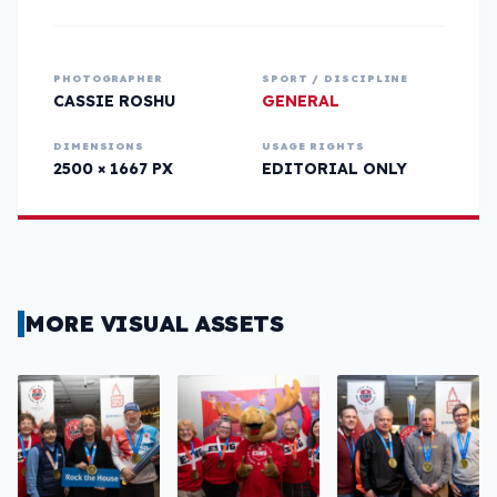
PHOTOGRAPHER
SPORT / DISCIPLINE
CASSIE ROSHU
GENERAL
DIMENSIONS
USAGE RIGHTS
2500 × 1667 PX
EDITORIAL ONLY
MORE VISUAL ASSETS