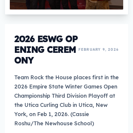
2026 ESWG OP
ENING CEREM
FEBRUARY 9, 2026
ONY
Team Rock the House places first in the
2026 Empire State Winter Games Open
Championship Third Division Playoff at
the Utica Curling Club in Utica, New
York, on Feb 1, 2026. (Cassie
Roshu/The Newhouse School)