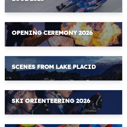
OPENING CEREMONY 2026
SCENES FROM LAKE PLACID
SKI ORIENTEERING 2026