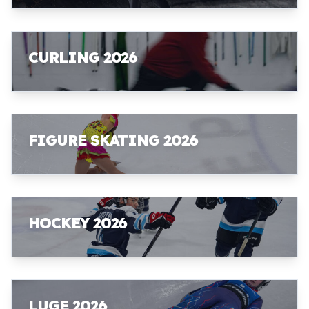
CURLING 2026
FIGURE SKATING 2026
HOCKEY 2026
LUGE 2026