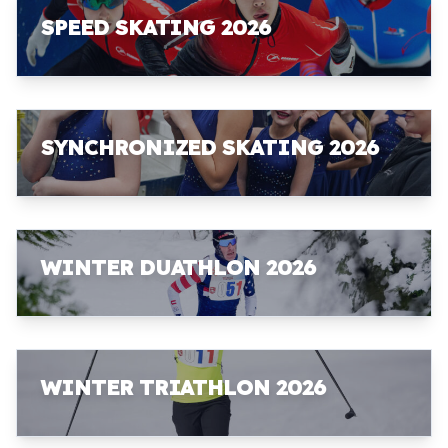
SPEED SKATING 2026
SYNCHRONIZED SKATING 2026
WINTER DUATHLON 2026
WINTER TRIATHLON 2026