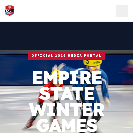
Skip to content
OFFICIAL 2026 MEDIA PORTAL
EMPIRE
STATE
WINTER
GAMES