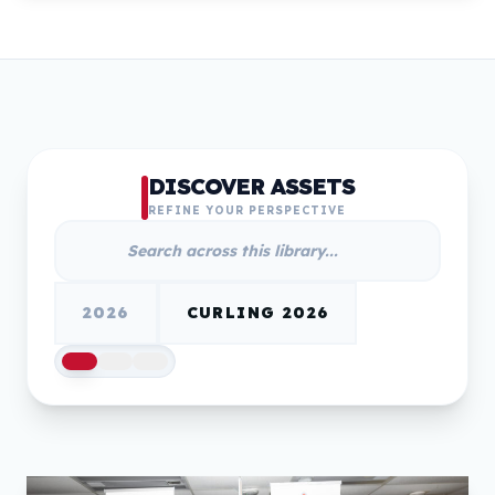
DISCOVER ASSETS
REFINE YOUR PERSPECTIVE
2026
CURLING 2026