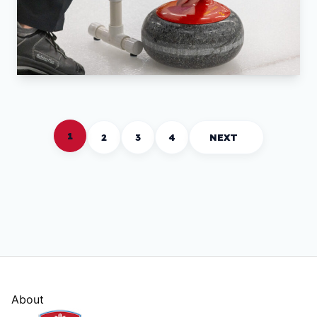
1
2
3
4
NEXT
About