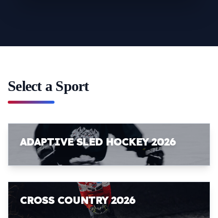
Select a Sport
ADAPTIVE SLED HOCKEY 2026
CROSS COUNTRY 2026