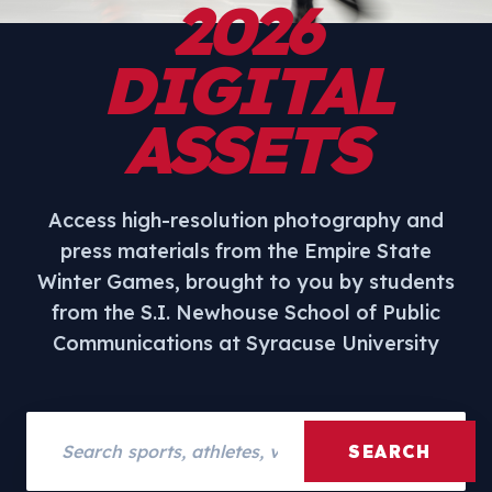
2026
DIGITAL
ASSETS
Access high-resolution photography and
press materials from the Empire State
Winter Games, brought to you by students
from the S.I. Newhouse School of Public
Communications at Syracuse University
Search assets
SEARCH