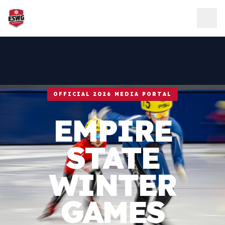
Skip to content
OFFICIAL 2026 MEDIA PORTAL
EMPIRE
STATE
WINTER
GAMES