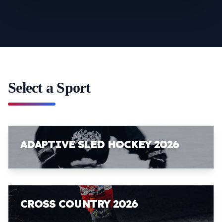
Select a Sport
ADAPTIVE SLED HOCKEY 2026
CROSS COUNTRY 2026