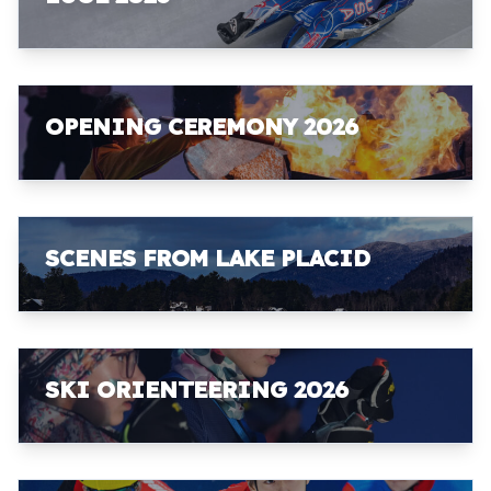
OPENING CEREMONY 2026
SCENES FROM LAKE PLACID
SKI ORIENTEERING 2026