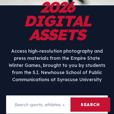
2026
DIGITAL
ASSETS
Access high-resolution photography and
press materials from the Empire State
Winter Games, brought to you by students
from the S.I. Newhouse School of Public
Communications at Syracuse University
Search assets
SEARCH