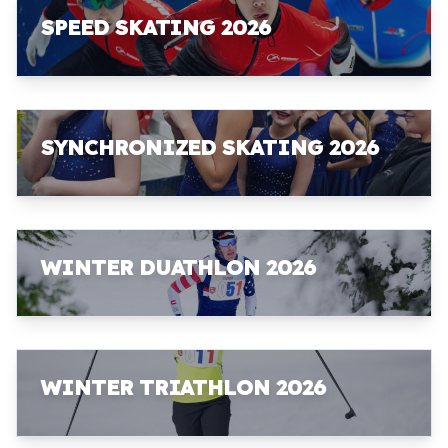
SPEED SKATING 2026
SYNCHRONIZED SKATING 2026
WINTER DUATHLON 2026
WINTER TRIATHLON 2026