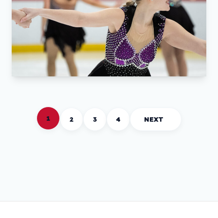
1
2
3
4
NEXT