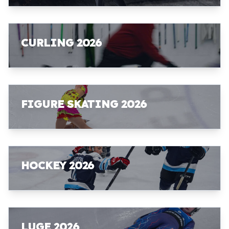
CURLING 2026
FIGURE SKATING 2026
HOCKEY 2026
LUGE 2026