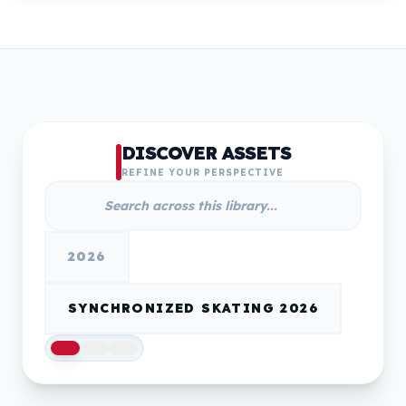
DISCOVER ASSETS
REFINE YOUR PERSPECTIVE
2026
SYNCHRONIZED SKATING 2026