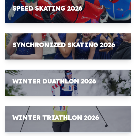
SPEED SKATING 2026
SYNCHRONIZED SKATING 2026
WINTER DUATHLON 2026
WINTER TRIATHLON 2026