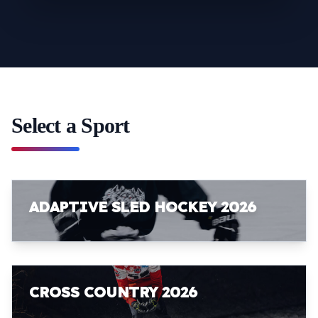
Select a Sport
ADAPTIVE SLED HOCKEY 2026
CROSS COUNTRY 2026