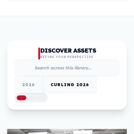
DISCOVER ASSETS
REFINE YOUR PERSPECTIVE
2026
CURLING 2026