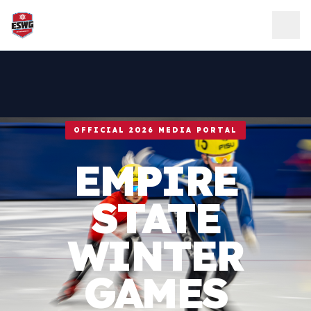
Skip to content
OFFICIAL 2026 MEDIA PORTAL
EMPIRE
STATE
WINTER
GAMES