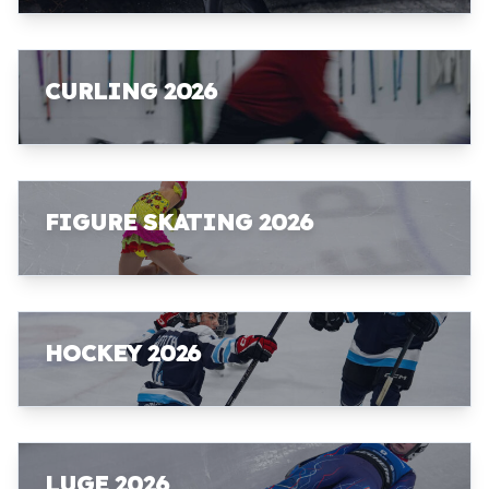
CURLING 2026
FIGURE SKATING 2026
HOCKEY 2026
LUGE 2026