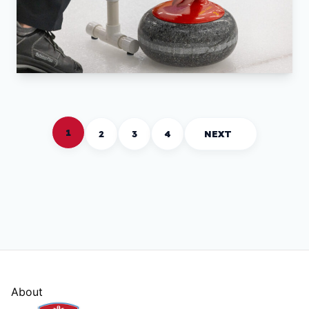
1
2
3
4
NEXT
About