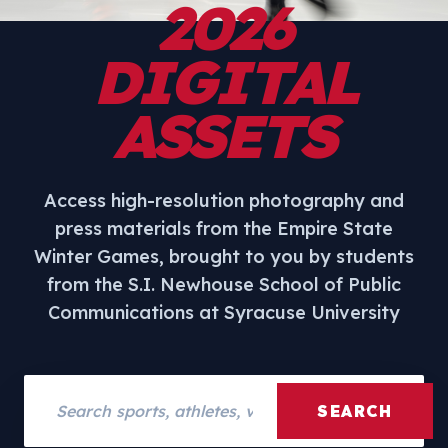
2026
DIGITAL
ASSETS
Access high-resolution photography and
press materials from the Empire State
Winter Games, brought to you by students
from the S.I. Newhouse School of Public
Communications at Syracuse University
Search assets
SEARCH