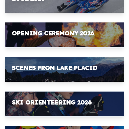
OPENING CEREMONY 2026
SCENES FROM LAKE PLACID
SKI ORIENTEERING 2026