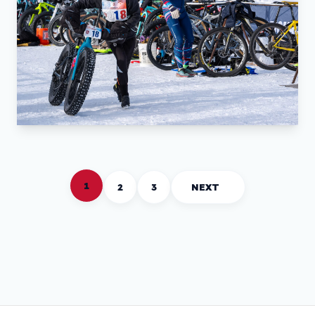
1
2
3
NEXT