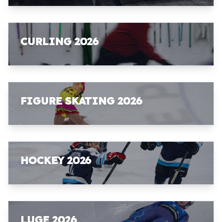
CURLING 2026
FIGURE SKATING 2026
HOCKEY 2026
LUGE 2026