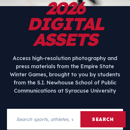
2026
DIGITAL
ASSETS
Access high-resolution photography and
press materials from the Empire State
Winter Games, brought to you by students
from the S.I. Newhouse School of Public
Communications at Syracuse University
Search assets
SEARCH