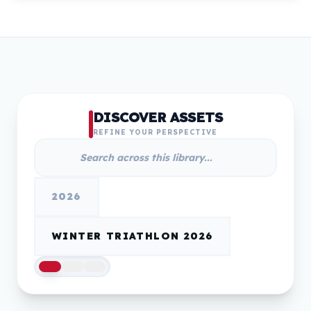
DISCOVER ASSETS
REFINE YOUR PERSPECTIVE
2026
WINTER TRIATHLON 2026