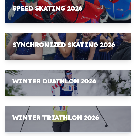
SPEED SKATING 2026
SYNCHRONIZED SKATING 2026
WINTER DUATHLON 2026
WINTER TRIATHLON 2026