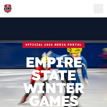
Skip to content
OFFICIAL 2026 MEDIA PORTAL
EMPIRE
STATE
WINTER
GAMES