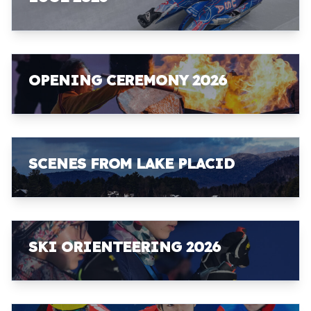
OPENING CEREMONY 2026
SCENES FROM LAKE PLACID
SKI ORIENTEERING 2026