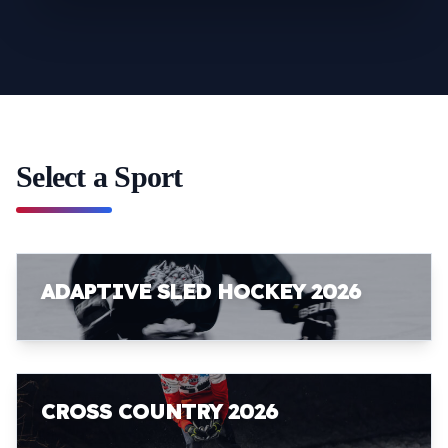
Select a Sport
ADAPTIVE SLED HOCKEY 2026
CROSS COUNTRY 2026