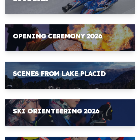
OPENING CEREMONY 2026
SCENES FROM LAKE PLACID
SKI ORIENTEERING 2026