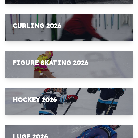
CURLING 2026
FIGURE SKATING 2026
HOCKEY 2026
LUGE 2026