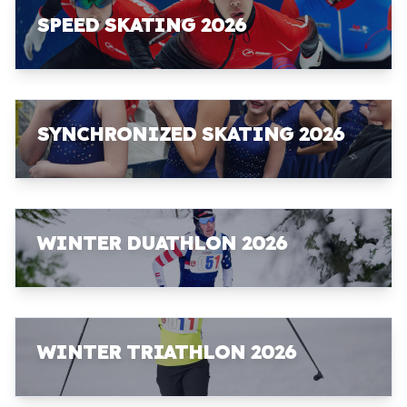
SPEED SKATING 2026
SYNCHRONIZED SKATING 2026
WINTER DUATHLON 2026
WINTER TRIATHLON 2026