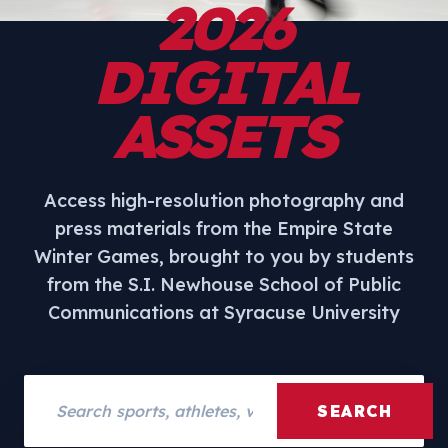
2026
DIGITAL
ASSETS
Access high-resolution photography and
press materials from the Empire State
Winter Games, brought to you by students
from the S.I. Newhouse School of Public
Communications at Syracuse University
Search assets
SEARCH