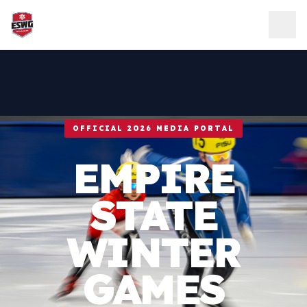
Skip to content
OFFICIAL 2026 MEDIA PORTAL
EMPIRE
STATE
WINTER
GAMES