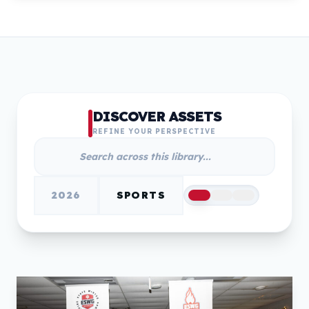
DISCOVER ASSETS
REFINE YOUR PERSPECTIVE
2026
SPORTS