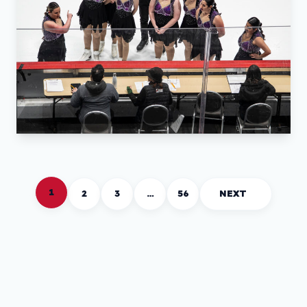
1
2
3
…
56
NEXT