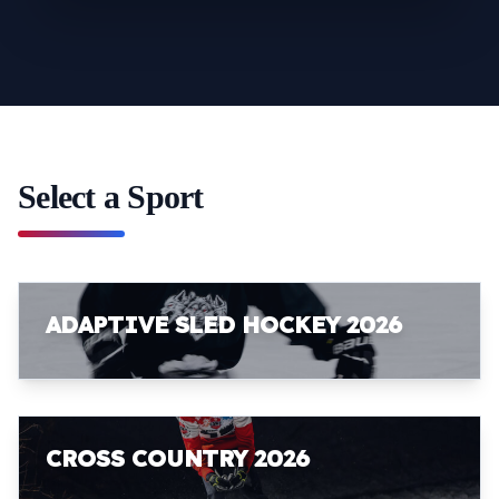
Select a Sport
ADAPTIVE SLED HOCKEY 2026
CROSS COUNTRY 2026