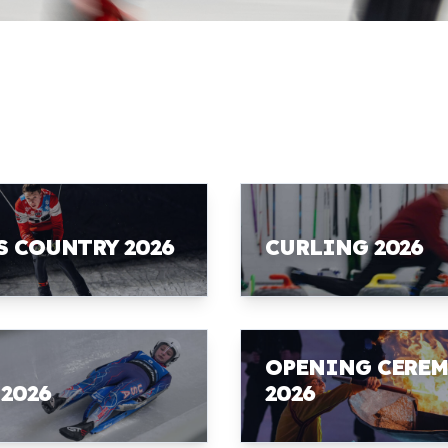
S COUNTRY 2026
CURLING 2026
OPENING CERE
 2026
2026