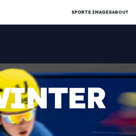
SPORTS IMAGES
ABOUT
WINTER