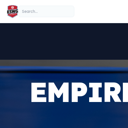
Skip to content
Search
EMPIR