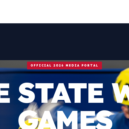
OFFICIAL 2026 MEDIA PORTAL
E STATE 
GAMES