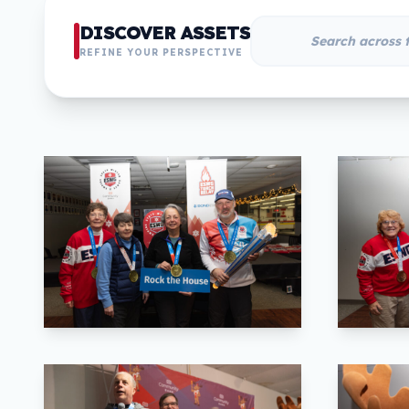
DISCOVER ASSETS
REFINE YOUR PERSPECTIVE