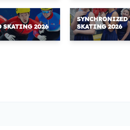
SYNCHRONIZED
D SKATING 2026
SKATING 2026