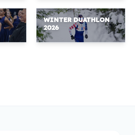
WINTER DUATHLON
2026