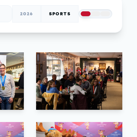
2026
SPORTS