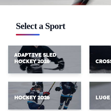
Select a Sport
ADAPTIVE SLED
HOCKEY 2026
CROS
HOCKEY 2026
LUGE