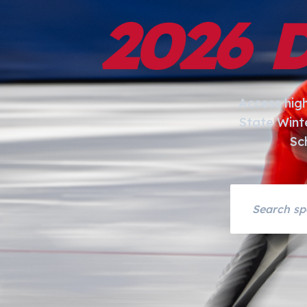
2026 
Access hig
State Wint
Sc
Search asset