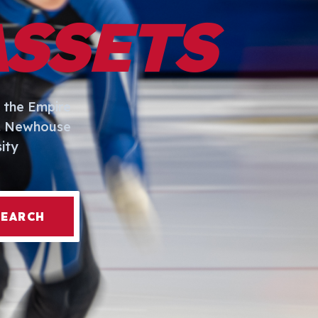
ASSETS
 the Empire
I. Newhouse
ity
SEARCH