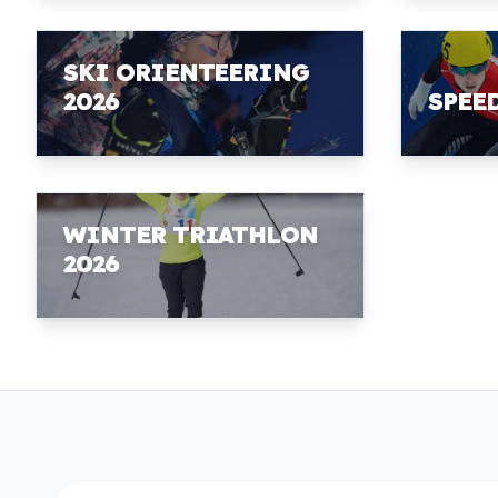
SKI ORIENTEERING
2026
SPEE
WINTER TRIATHLON
2026