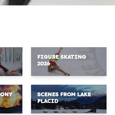
FIGURE SKATING
2026
MONY
SCENES FROM LAKE
PLACID