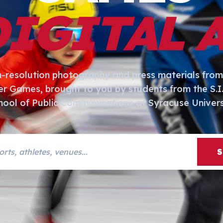
DIGITAL 
h-resolution photography and press materials from
er Games, brought to you by students from the S.
hool of Public Communications at Syracuse Univers
s