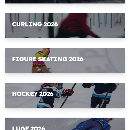
CURLING 2026
FIGURE SKATING 2026
HOCKEY 2026
LUGE 2026