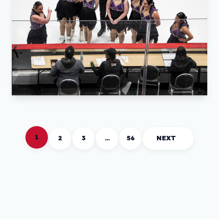
1
2
3
…
56
NEXT