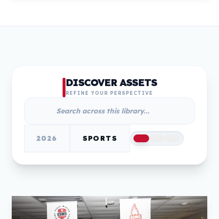
DISCOVER ASSETS
REFINE YOUR PERSPECTIVE
2026
SPORTS