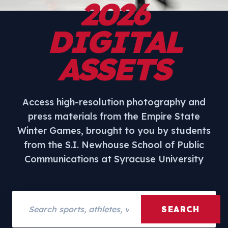
2026
DIGITAL
ASSETS
Access high-resolution photography and
press materials from the Empire State
Winter Games, brought to you by students
from the S.I. Newhouse School of Public
Communications at Syracuse University
Search assets
SEARCH