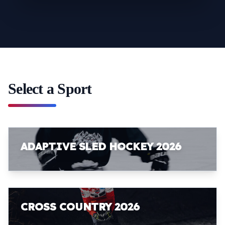
Select a Sport
ADAPTIVE SLED HOCKEY 2026
CROSS COUNTRY 2026