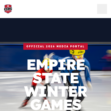
Skip to content
OFFICIAL 2026 MEDIA PORTAL
EMPIRE
STATE
WINTER
GAMES