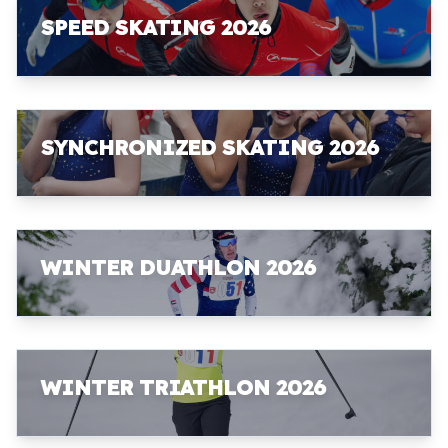
SPEED SKATING 2026
SYNCHRONIZED SKATING 2026
WINTER DUATHLON 2026
WINTER TRIATHLON 2026