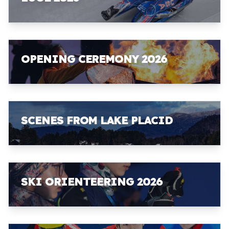
OPENING CEREMONY 2026
SCENES FROM LAKE PLACID
SKI ORIENTEERING 2026