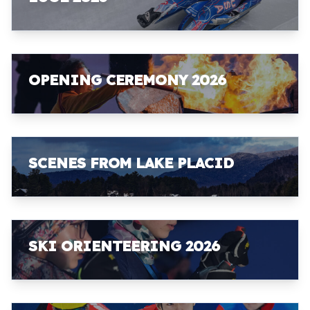
OPENING CEREMONY 2026
SCENES FROM LAKE PLACID
SKI ORIENTEERING 2026