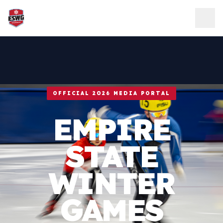
Skip to content
OFFICIAL 2026 MEDIA PORTAL
EMPIRE
STATE
WINTER
GAMES