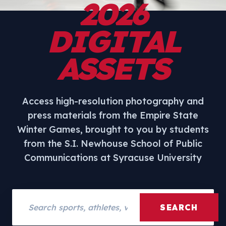
2026
DIGITAL
ASSETS
Access high-resolution photography and
press materials from the Empire State
Winter Games, brought to you by students
from the S.I. Newhouse School of Public
Communications at Syracuse University
Search assets
SEARCH