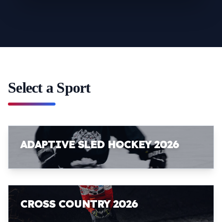
Select a Sport
ADAPTIVE SLED HOCKEY 2026
CROSS COUNTRY 2026