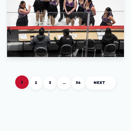
1
2
3
…
56
NEXT