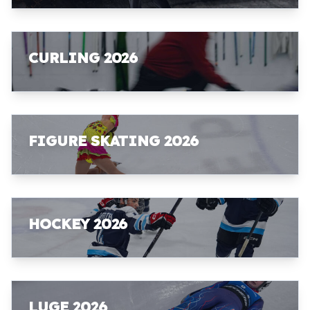
CURLING 2026
FIGURE SKATING 2026
HOCKEY 2026
LUGE 2026