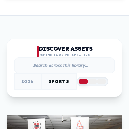
DISCOVER ASSETS
REFINE YOUR PERSPECTIVE
2026
SPORTS