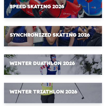
SPEED SKATING 2026
SYNCHRONIZED SKATING 2026
WINTER DUATHLON 2026
WINTER TRIATHLON 2026