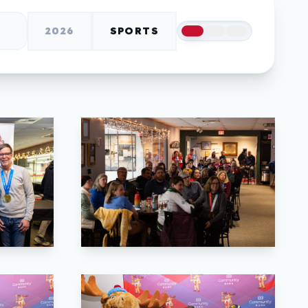
2026
SPORTS