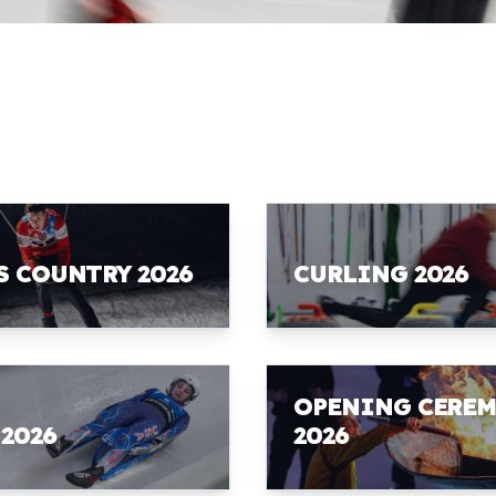
S COUNTRY 2026
CURLING 2026
OPENING CERE
 2026
2026