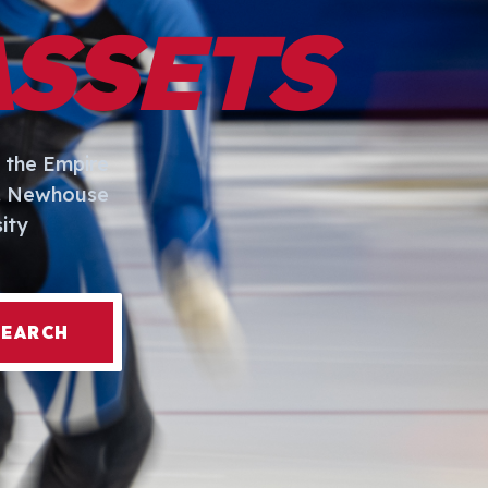
ASSETS
 the Empire
I. Newhouse
ity
SEARCH