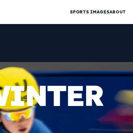
SPORTS IMAGES
ABOUT
WINTER