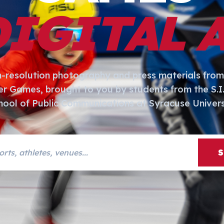
DIGITAL 
h-resolution photography and press materials from
er Games, brought to you by students from the S.
hool of Public Communications at Syracuse Univers
s