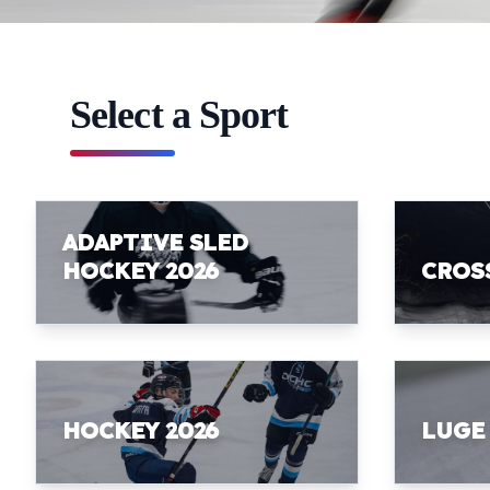
Select a Sport
ADAPTIVE SLED
HOCKEY 2026
CROS
HOCKEY 2026
LUGE