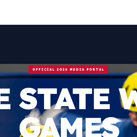
OFFICIAL 2026 MEDIA PORTAL
E STATE 
GAMES