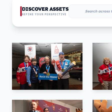
DISCOVER ASSETS
REFINE YOUR PERSPECTIVE