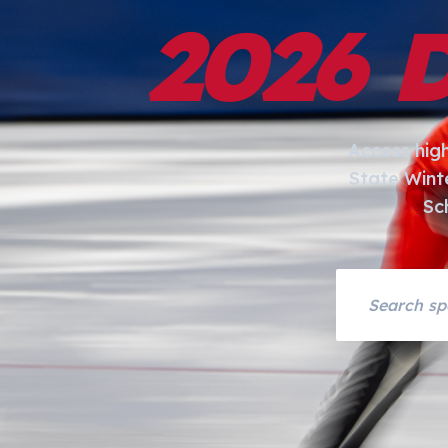
2026 
Access hig
State Wint
Sc
Search asset