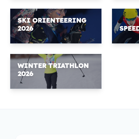
SKI ORIENTEERING
2026
SPEE
WINTER TRIATHLON
2026