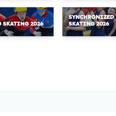
SYNCHRONIZED
D SKATING 2026
SKATING 2026