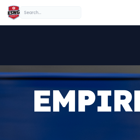
Skip to content
Search
EMPIR