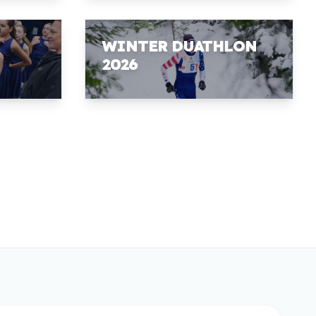
WINTER DUATHLON
2026