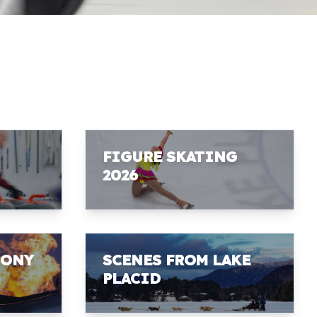
FIGURE SKATING
2026
MONY
SCENES FROM LAKE
PLACID