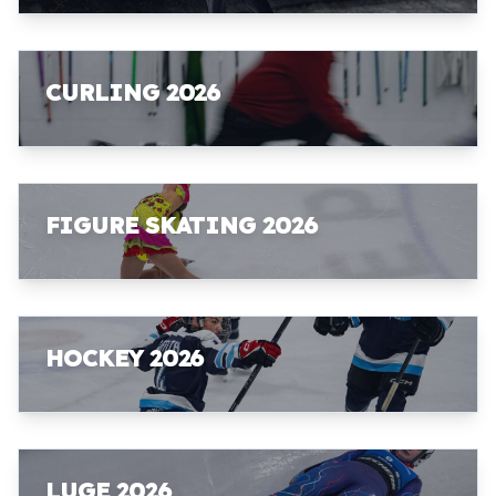
CURLING 2026
FIGURE SKATING 2026
HOCKEY 2026
LUGE 2026