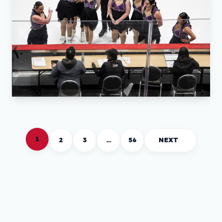
1
2
3
…
56
NEXT