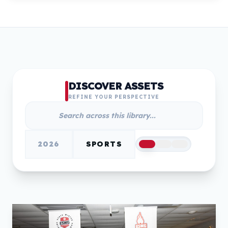
DISCOVER ASSETS
REFINE YOUR PERSPECTIVE
2026
SPORTS