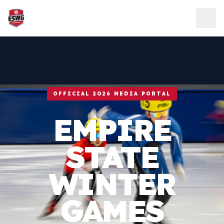
Skip to content
OFFICIAL 2026 MEDIA PORTAL
EMPIRE
STATE
WINTER
GAMES