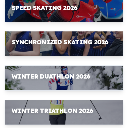
SPEED SKATING 2026
SYNCHRONIZED SKATING 2026
WINTER DUATHLON 2026
WINTER TRIATHLON 2026