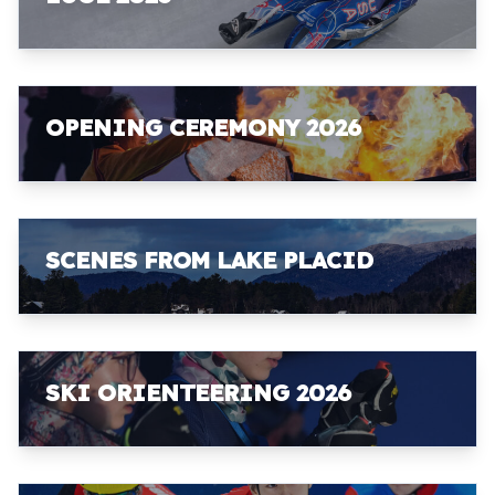
OPENING CEREMONY 2026
SCENES FROM LAKE PLACID
SKI ORIENTEERING 2026