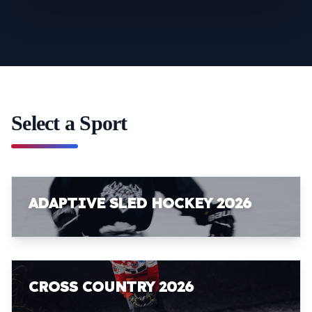
Select a Sport
ADAPTIVE SLED HOCKEY 2026
CROSS COUNTRY 2026