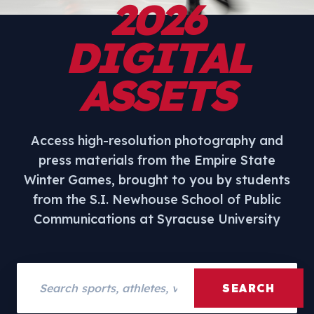
2026
DIGITAL
ASSETS
Access high-resolution photography and
press materials from the Empire State
Winter Games, brought to you by students
from the S.I. Newhouse School of Public
Communications at Syracuse University
Search assets
SEARCH