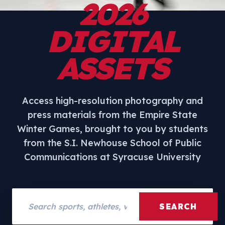
2026
DIGITAL
ASSETS
Access high-resolution photography and
press materials from the Empire State
Winter Games, brought to you by students
from the S.I. Newhouse School of Public
Communications at Syracuse University
Search assets
SEARCH