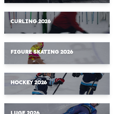
CURLING 2026
FIGURE SKATING 2026
HOCKEY 2026
LUGE 2026