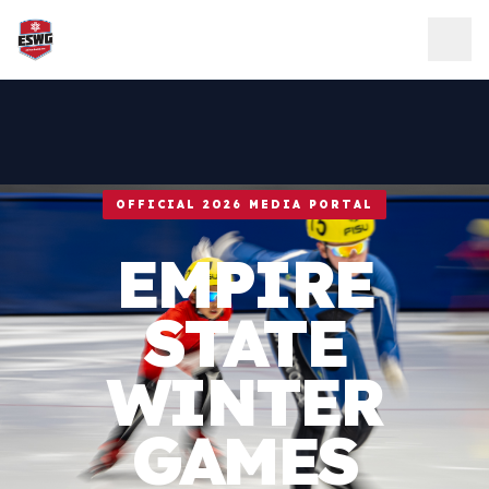
Skip to content
OFFICIAL 2026 MEDIA PORTAL
EMPIRE
STATE
WINTER
GAMES