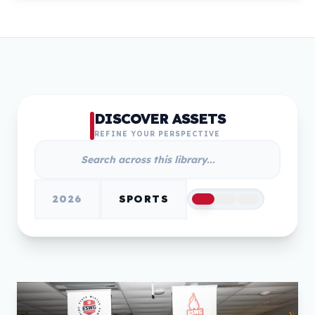
DISCOVER ASSETS
REFINE YOUR PERSPECTIVE
2026
SPORTS