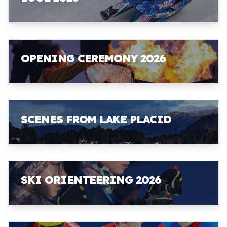
OPENING CEREMONY 2026
SCENES FROM LAKE PLACID
SKI ORIENTEERING 2026