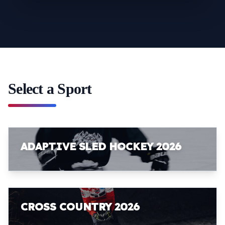
Select a Sport
ADAPTIVE SLED HOCKEY 2026
CROSS COUNTRY 2026