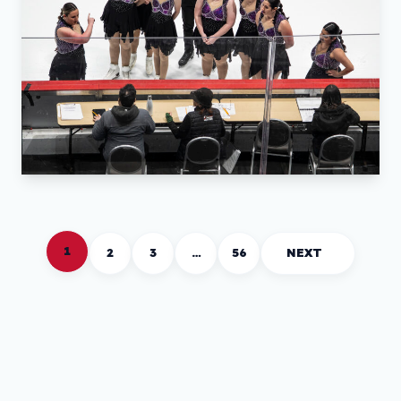
1
2
3
…
56
NEXT