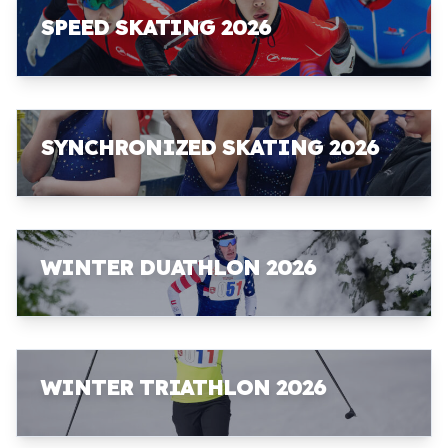
SPEED SKATING 2026
SYNCHRONIZED SKATING 2026
WINTER DUATHLON 2026
WINTER TRIATHLON 2026