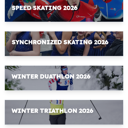
SPEED SKATING 2026
SYNCHRONIZED SKATING 2026
WINTER DUATHLON 2026
WINTER TRIATHLON 2026