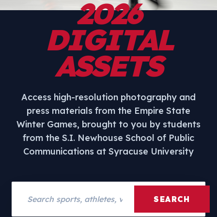
2026
DIGITAL
ASSETS
Access high-resolution photography and
press materials from the Empire State
Winter Games, brought to you by students
from the S.I. Newhouse School of Public
Communications at Syracuse University
Search assets
SEARCH