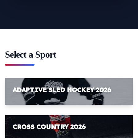
Select a Sport
ADAPTIVE SLED HOCKEY 2026
CROSS COUNTRY 2026