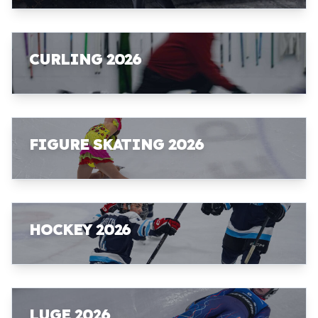
CURLING 2026
FIGURE SKATING 2026
HOCKEY 2026
LUGE 2026