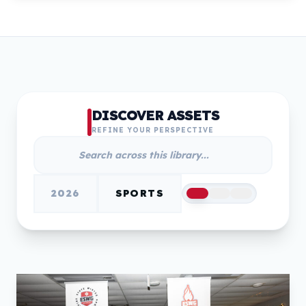
DISCOVER ASSETS
REFINE YOUR PERSPECTIVE
2026
SPORTS