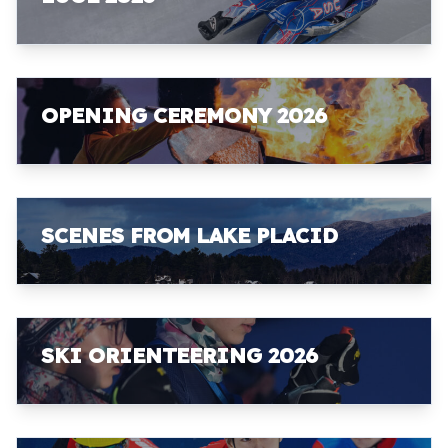
OPENING CEREMONY 2026
SCENES FROM LAKE PLACID
SKI ORIENTEERING 2026