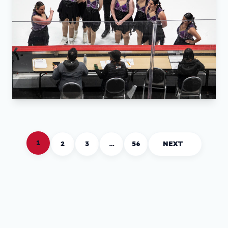
1
2
3
…
56
NEXT