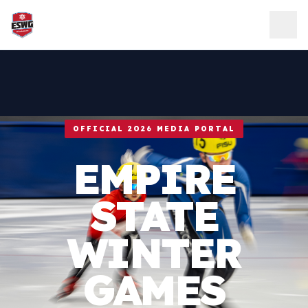
Skip to content
OFFICIAL 2026 MEDIA PORTAL
EMPIRE
STATE
WINTER
GAMES