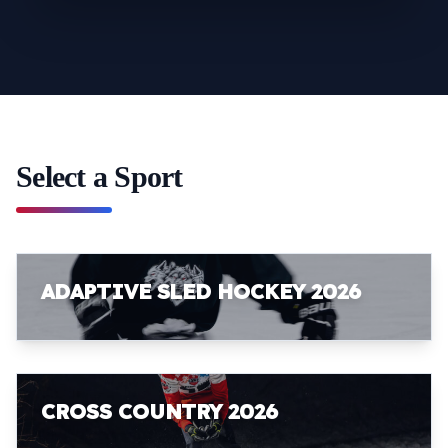
Select a Sport
ADAPTIVE SLED HOCKEY 2026
CROSS COUNTRY 2026