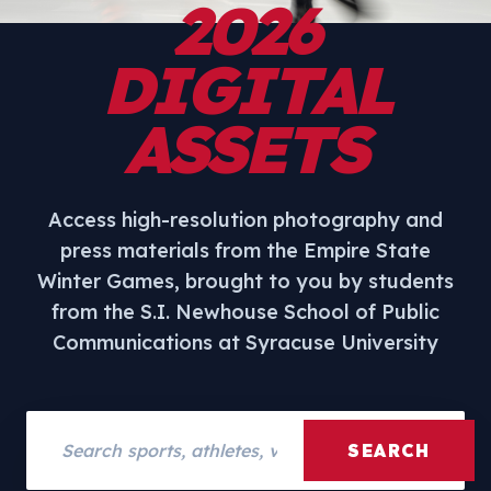
2026
DIGITAL
ASSETS
Access high-resolution photography and
press materials from the Empire State
Winter Games, brought to you by students
from the S.I. Newhouse School of Public
Communications at Syracuse University
Search assets
SEARCH