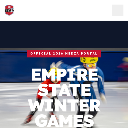
Skip to content
OFFICIAL 2026 MEDIA PORTAL
EMPIRE
STATE
WINTER
GAMES