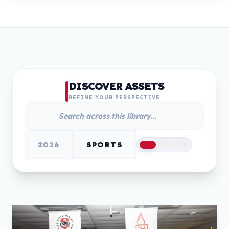
DISCOVER ASSETS
REFINE YOUR PERSPECTIVE
2026
SPORTS