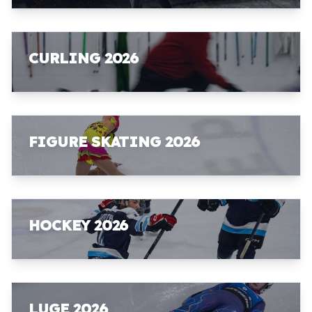
CURLING 2026
FIGURE SKATING 2026
HOCKEY 2026
LUGE 2026