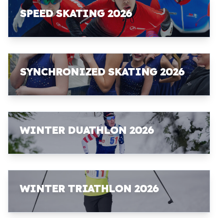
SPEED SKATING 2026
SYNCHRONIZED SKATING 2026
WINTER DUATHLON 2026
WINTER TRIATHLON 2026