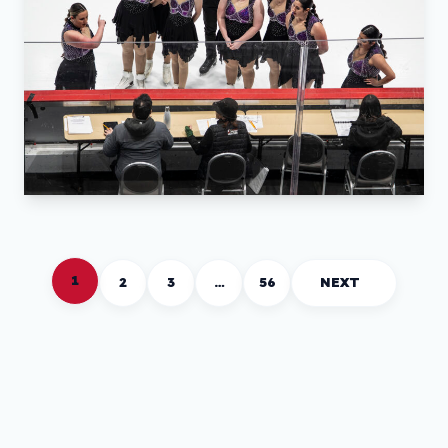
1
2
3
…
56
NEXT