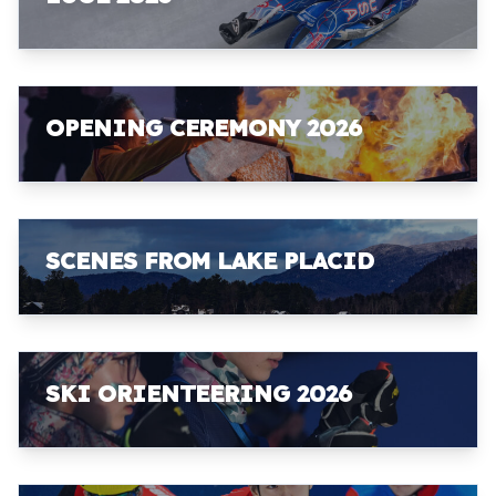
OPENING CEREMONY 2026
SCENES FROM LAKE PLACID
SKI ORIENTEERING 2026