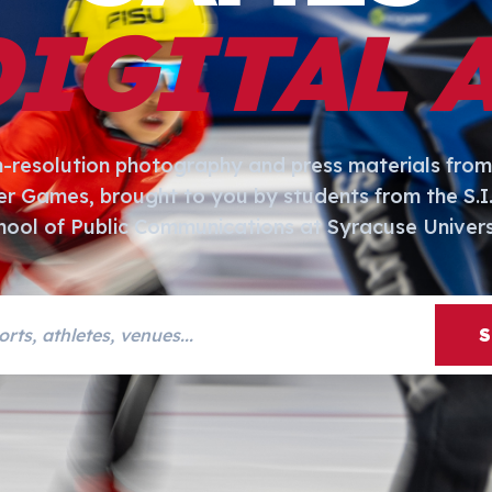
DIGITAL 
h-resolution photography and press materials from
er Games, brought to you by students from the S.
hool of Public Communications at Syracuse Univers
s