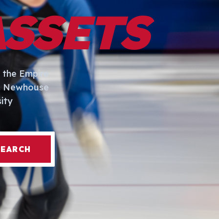
ASSETS
 the Empire
I. Newhouse
ity
SEARCH