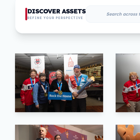
DISCOVER ASSETS
REFINE YOUR PERSPECTIVE