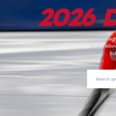
2026 
Access hig
State Wint
Sc
Search asset