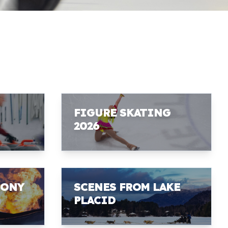
FIGURE SKATING
2026
MONY
SCENES FROM LAKE
PLACID