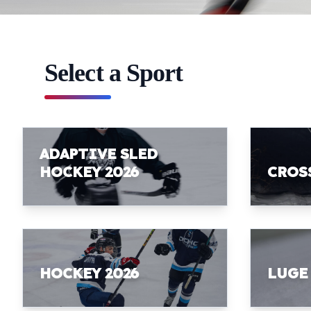
Select a Sport
ADAPTIVE SLED
HOCKEY 2026
CROS
HOCKEY 2026
LUGE