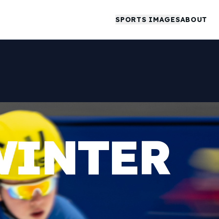
SPORTS IMAGES
ABOUT
WINTER