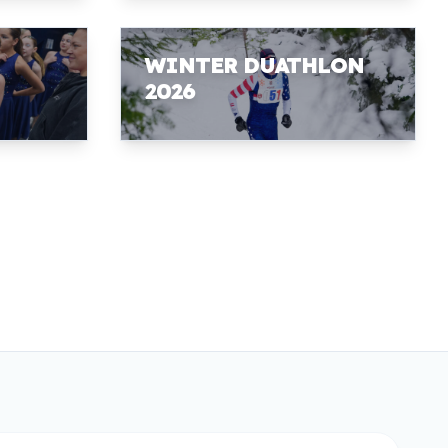
WINTER DUATHLON
2026