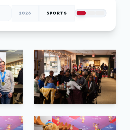
2026
SPORTS