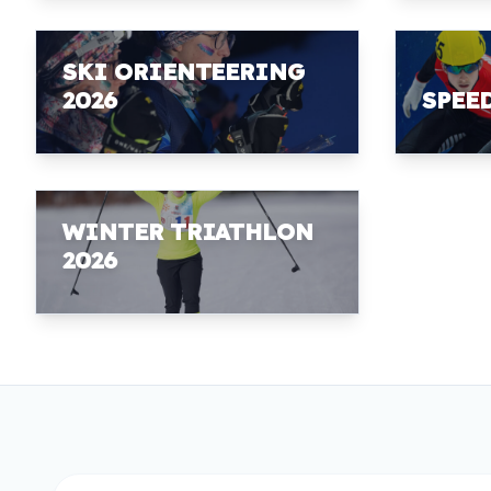
SKI ORIENTEERING
2026
SPEE
WINTER TRIATHLON
2026