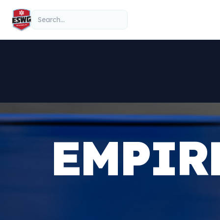
Skip to content
Search
EMPIR