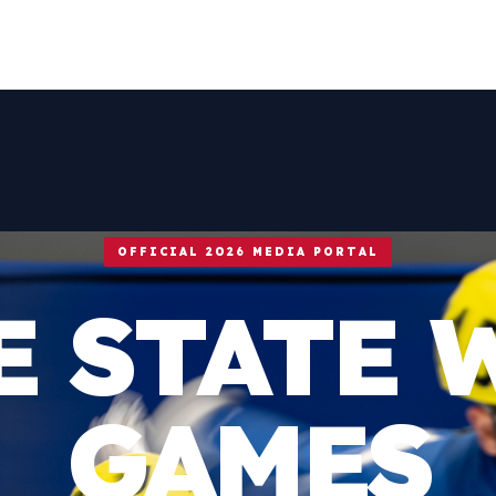
OFFICIAL 2026 MEDIA PORTAL
E STATE 
GAMES