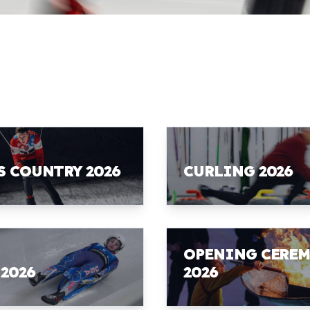
S COUNTRY 2026
CURLING 2026
OPENING CERE
 2026
2026