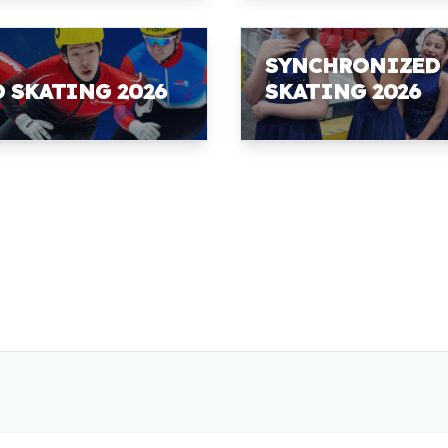
SYNCHRONIZED
D SKATING 2026
SKATING 2026