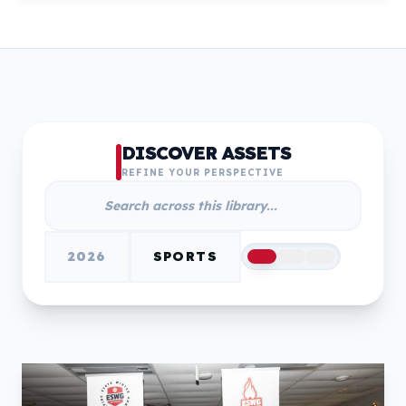
DISCOVER ASSETS
REFINE YOUR PERSPECTIVE
2026
SPORTS