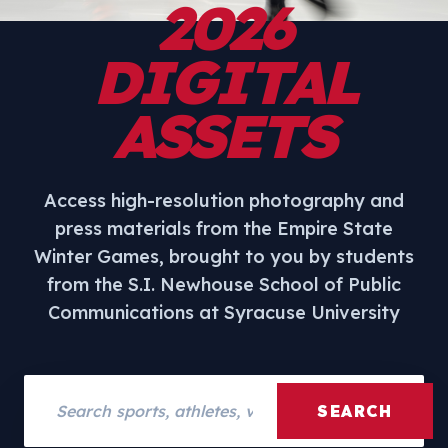
2026
DIGITAL
ASSETS
Access high-resolution photography and
press materials from the Empire State
Winter Games, brought to you by students
from the S.I. Newhouse School of Public
Communications at Syracuse University
Search assets
SEARCH