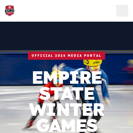
Skip to content
OFFICIAL 2026 MEDIA PORTAL
EMPIRE
STATE
WINTER
GAMES