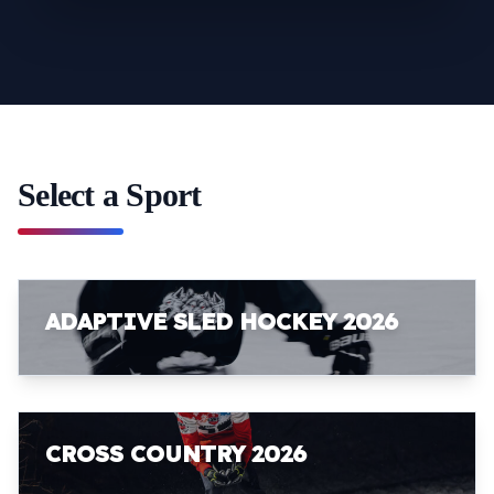
Select a Sport
ADAPTIVE SLED HOCKEY 2026
CROSS COUNTRY 2026