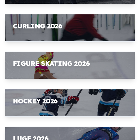
CURLING 2026
FIGURE SKATING 2026
HOCKEY 2026
LUGE 2026