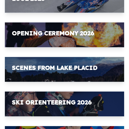
OPENING CEREMONY 2026
SCENES FROM LAKE PLACID
SKI ORIENTEERING 2026