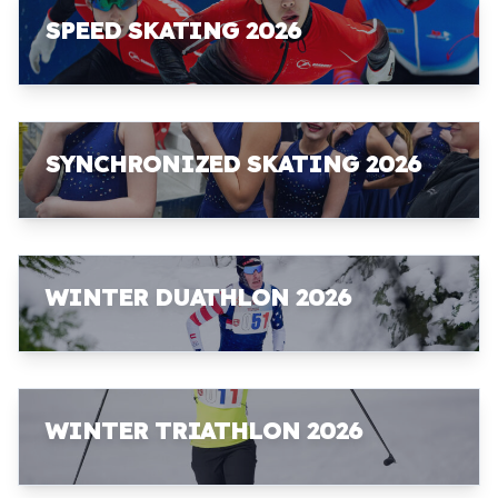
SPEED SKATING 2026
SYNCHRONIZED SKATING 2026
WINTER DUATHLON 2026
WINTER TRIATHLON 2026