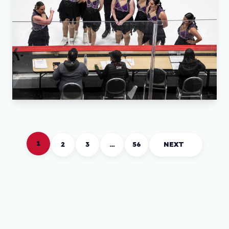
1
2
3
…
56
NEXT