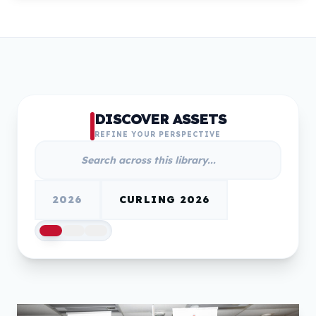
DISCOVER ASSETS
REFINE YOUR PERSPECTIVE
2026
CURLING 2026