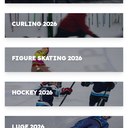
CURLING 2026
FIGURE SKATING 2026
HOCKEY 2026
LUGE 2026