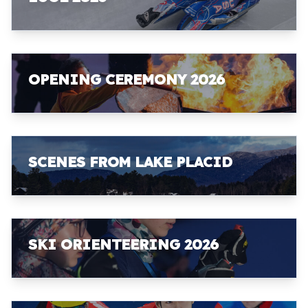
OPENING CEREMONY 2026
SCENES FROM LAKE PLACID
SKI ORIENTEERING 2026