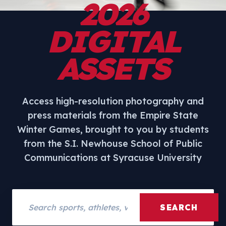
2026
DIGITAL
ASSETS
Access high-resolution photography and
press materials from the Empire State
Winter Games, brought to you by students
from the S.I. Newhouse School of Public
Communications at Syracuse University
Search assets
SEARCH