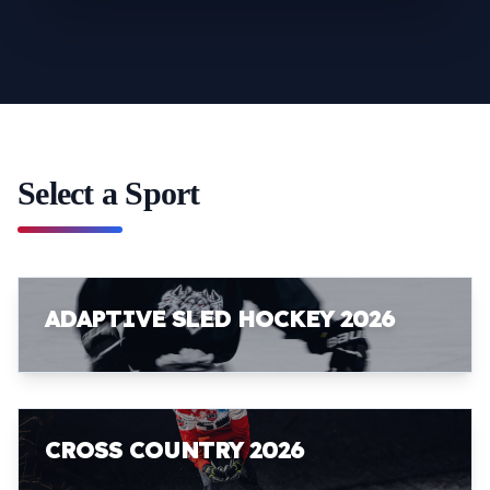
Select a Sport
ADAPTIVE SLED HOCKEY 2026
CROSS COUNTRY 2026