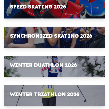
SPEED SKATING 2026
SYNCHRONIZED SKATING 2026
WINTER DUATHLON 2026
WINTER TRIATHLON 2026