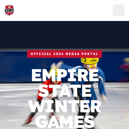
Skip to content
OFFICIAL 2026 MEDIA PORTAL
EMPIRE
STATE
WINTER
GAMES