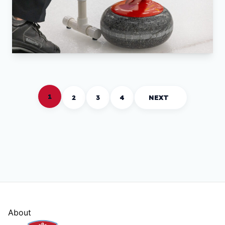
1
2
3
4
NEXT
About