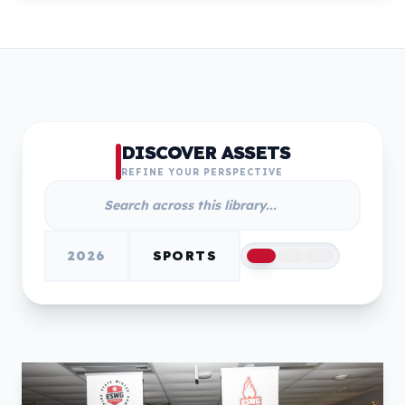
DISCOVER ASSETS
REFINE YOUR PERSPECTIVE
2026
SPORTS