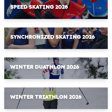
SPEED SKATING 2026
SYNCHRONIZED SKATING 2026
WINTER DUATHLON 2026
WINTER TRIATHLON 2026