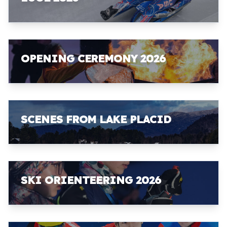
OPENING CEREMONY 2026
SCENES FROM LAKE PLACID
SKI ORIENTEERING 2026