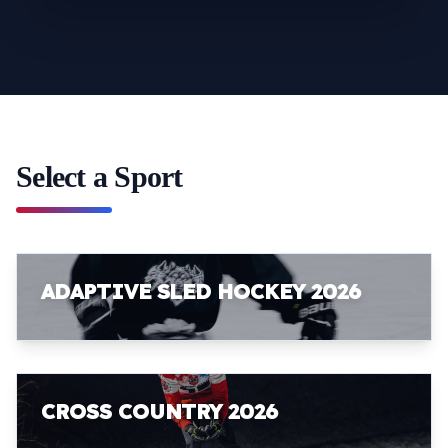
Select a Sport
ADAPTIVE SLED HOCKEY 2026
CROSS COUNTRY 2026