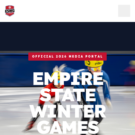
Skip to content
OFFICIAL 2026 MEDIA PORTAL
EMPIRE
STATE
WINTER
GAMES