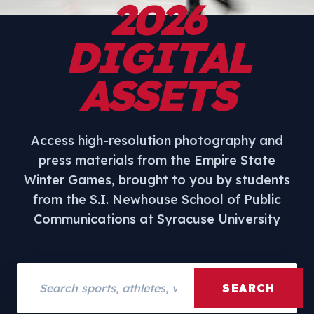
2026
DIGITAL
ASSETS
Access high-resolution photography and
press materials from the Empire State
Winter Games, brought to you by students
from the S.I. Newhouse School of Public
Communications at Syracuse University
Search assets
SEARCH