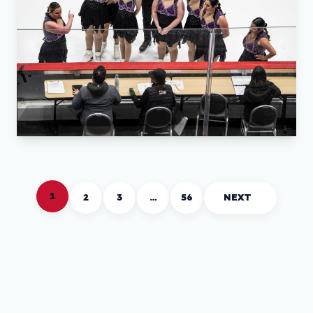
1
2
3
…
56
NEXT