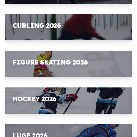
CURLING 2026
FIGURE SKATING 2026
HOCKEY 2026
LUGE 2026