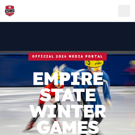
Skip to content
OFFICIAL 2026 MEDIA PORTAL
EMPIRE
STATE
WINTER
GAMES