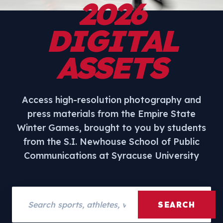
2026
DIGITAL
ASSETS
Access high-resolution photography and
press materials from the Empire State
Winter Games, brought to you by students
from the S.I. Newhouse School of Public
Communications at Syracuse University
Search assets
SEARCH