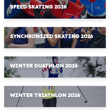
SPEED SKATING 2026
SYNCHRONIZED SKATING 2026
WINTER DUATHLON 2026
WINTER TRIATHLON 2026