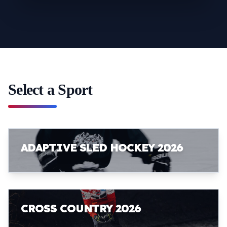
Select a Sport
ADAPTIVE SLED HOCKEY 2026
CROSS COUNTRY 2026