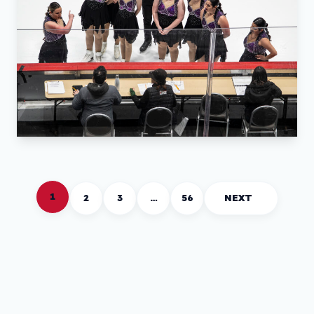
1
2
3
…
56
NEXT