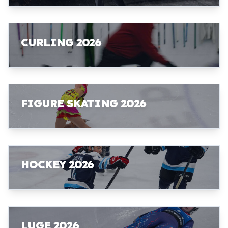
CURLING 2026
FIGURE SKATING 2026
HOCKEY 2026
LUGE 2026