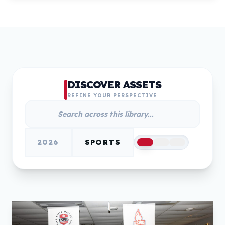
DISCOVER ASSETS
REFINE YOUR PERSPECTIVE
2026
SPORTS