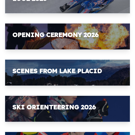
OPENING CEREMONY 2026
SCENES FROM LAKE PLACID
SKI ORIENTEERING 2026