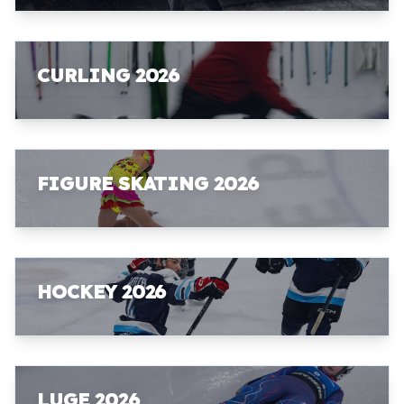
CURLING 2026
FIGURE SKATING 2026
HOCKEY 2026
LUGE 2026