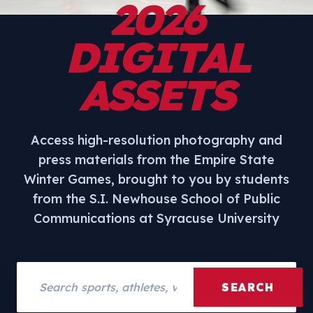
2026
DIGITAL
ASSETS
Access high-resolution photography and
press materials from the Empire State
Winter Games, brought to you by students
from the S.I. Newhouse School of Public
Communications at Syracuse University
Search assets
SEARCH