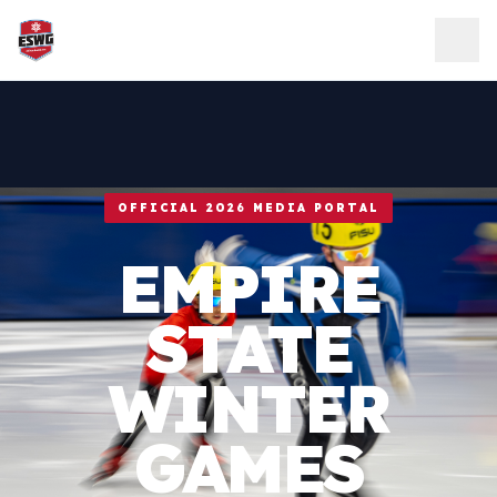
Skip to content
OFFICIAL 2026 MEDIA PORTAL
EMPIRE
STATE
WINTER
GAMES