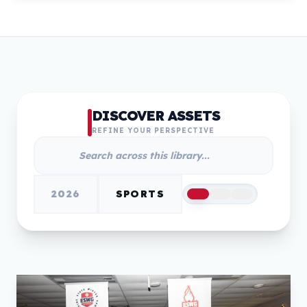
DISCOVER ASSETS
REFINE YOUR PERSPECTIVE
2026
SPORTS