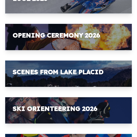
OPENING CEREMONY 2026
SCENES FROM LAKE PLACID
SKI ORIENTEERING 2026