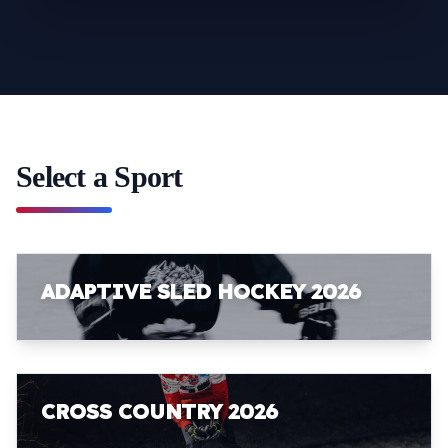
Select a Sport
ADAPTIVE SLED HOCKEY 2026
CROSS COUNTRY 2026