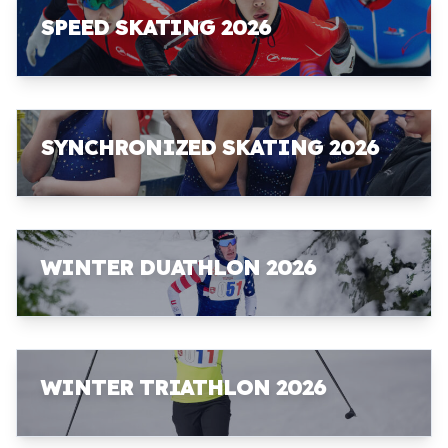
SPEED SKATING 2026
SYNCHRONIZED SKATING 2026
WINTER DUATHLON 2026
WINTER TRIATHLON 2026