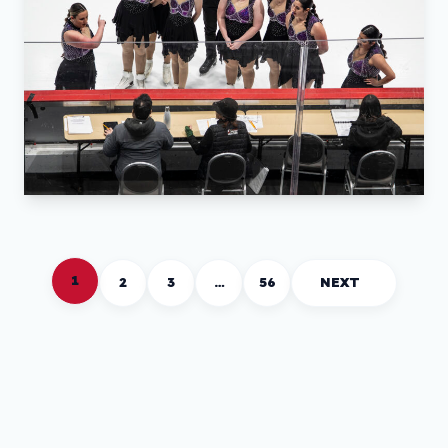
1
2
3
…
56
NEXT