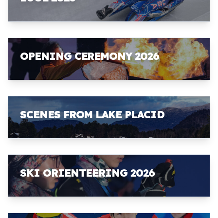
OPENING CEREMONY 2026
SCENES FROM LAKE PLACID
SKI ORIENTEERING 2026