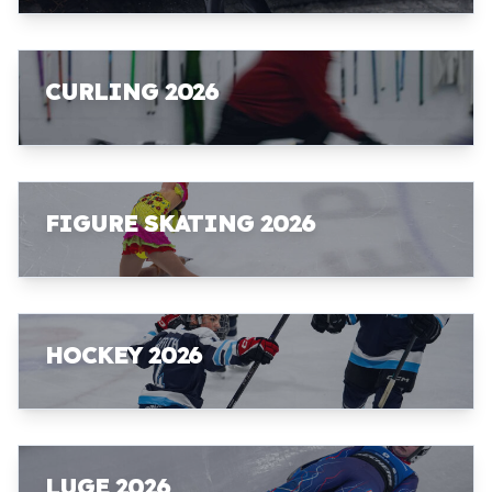
CURLING 2026
FIGURE SKATING 2026
HOCKEY 2026
LUGE 2026