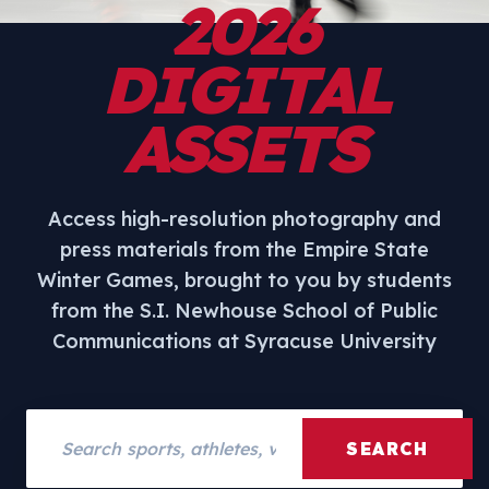
2026
DIGITAL
ASSETS
Access high-resolution photography and
press materials from the Empire State
Winter Games, brought to you by students
from the S.I. Newhouse School of Public
Communications at Syracuse University
Search assets
SEARCH