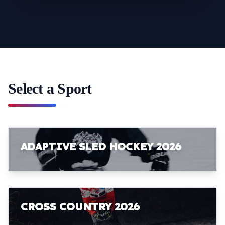
Select a Sport
ADAPTIVE SLED HOCKEY 2026
CROSS COUNTRY 2026