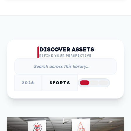
DISCOVER ASSETS
REFINE YOUR PERSPECTIVE
2026
SPORTS