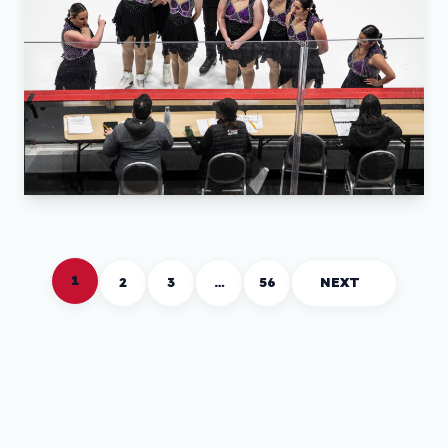
1
2
3
…
56
NEXT