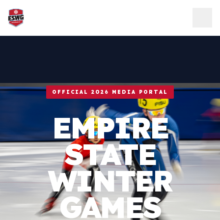
Skip to content
OFFICIAL 2026 MEDIA PORTAL
EMPIRE
STATE
WINTER
GAMES