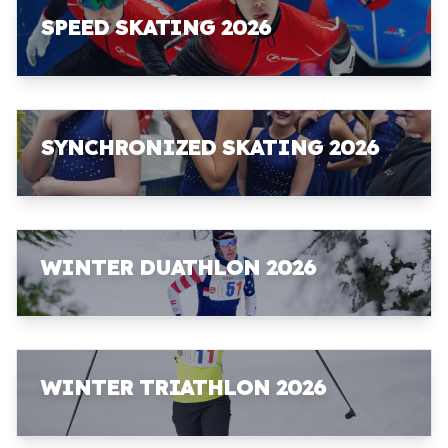
SPEED SKATING 2026
SYNCHRONIZED SKATING 2026
WINTER DUATHLON 2026
WINTER TRIATHLON 2026