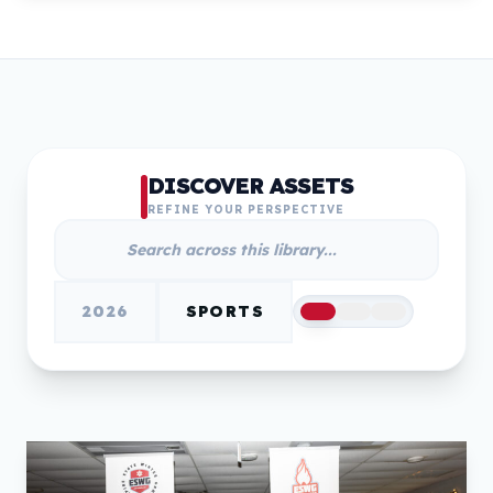
DISCOVER ASSETS
REFINE YOUR PERSPECTIVE
2026
SPORTS