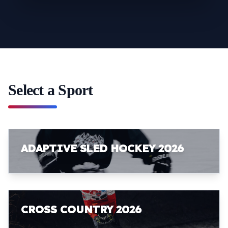
Select a Sport
ADAPTIVE SLED HOCKEY 2026
CROSS COUNTRY 2026