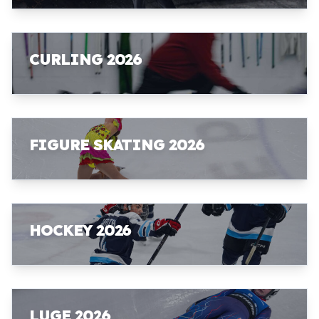
CURLING 2026
FIGURE SKATING 2026
HOCKEY 2026
LUGE 2026