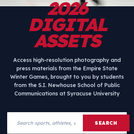
2026
DIGITAL
ASSETS
Access high-resolution photography and
press materials from the Empire State
Winter Games, brought to you by students
from the S.I. Newhouse School of Public
Communications at Syracuse University
Search assets
SEARCH