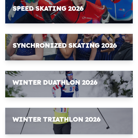
SPEED SKATING 2026
SYNCHRONIZED SKATING 2026
WINTER DUATHLON 2026
WINTER TRIATHLON 2026