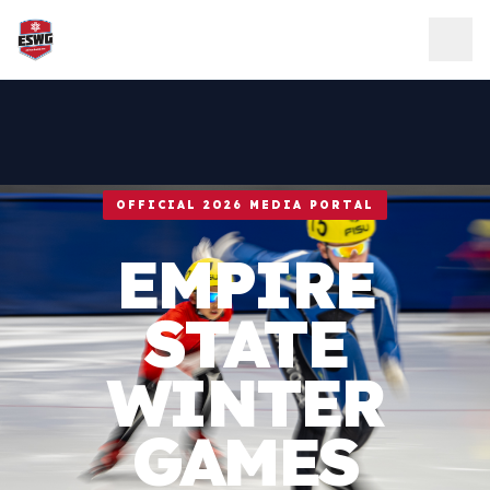
Skip to content
OFFICIAL 2026 MEDIA PORTAL
EMPIRE
STATE
WINTER
GAMES