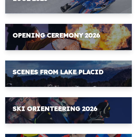
OPENING CEREMONY 2026
SCENES FROM LAKE PLACID
SKI ORIENTEERING 2026