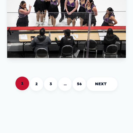
1
2
3
…
56
NEXT