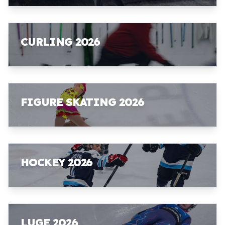
CURLING 2026
FIGURE SKATING 2026
HOCKEY 2026
LUGE 2026