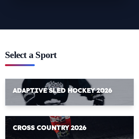
Select a Sport
ADAPTIVE SLED HOCKEY 2026
CROSS COUNTRY 2026