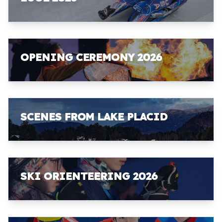
OPENING CEREMONY 2026
SCENES FROM LAKE PLACID
SKI ORIENTEERING 2026