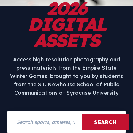
2026
DIGITAL
ASSETS
Access high-resolution photography and
press materials from the Empire State
Winter Games, brought to you by students
from the S.I. Newhouse School of Public
Communications at Syracuse University
Search assets
SEARCH