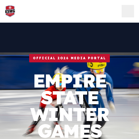
Skip to content
OFFICIAL 2026 MEDIA PORTAL
EMPIRE
STATE
WINTER
GAMES