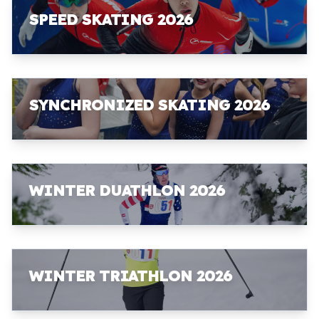
SPEED SKATING 2026
SYNCHRONIZED SKATING 2026
WINTER DUATHLON 2026
WINTER TRIATHLON 2026