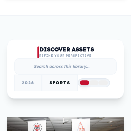
DISCOVER ASSETS
REFINE YOUR PERSPECTIVE
2026
SPORTS