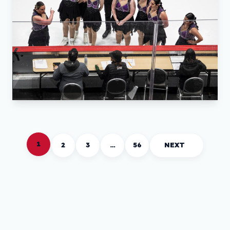
1
2
3
…
56
NEXT