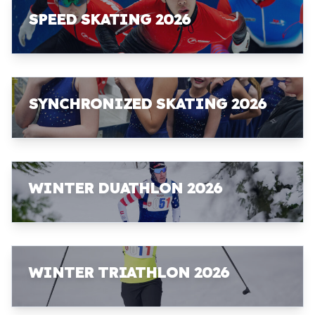
SPEED SKATING 2026
SYNCHRONIZED SKATING 2026
WINTER DUATHLON 2026
WINTER TRIATHLON 2026