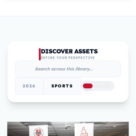
DISCOVER ASSETS
REFINE YOUR PERSPECTIVE
2026
SPORTS