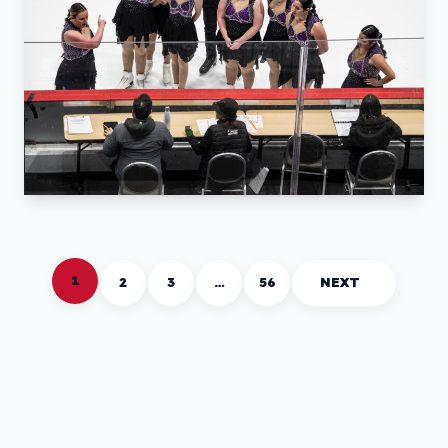
1
2
3
…
56
NEXT