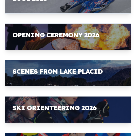
OPENING CEREMONY 2026
SCENES FROM LAKE PLACID
SKI ORIENTEERING 2026