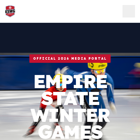
Skip to content
OFFICIAL 2026 MEDIA PORTAL
EMPIRE
STATE
WINTER
GAMES