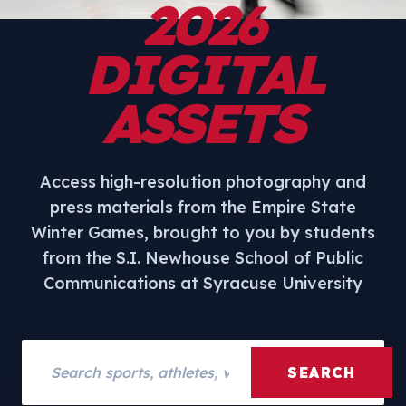
2026
DIGITAL
ASSETS
Access high-resolution photography and
press materials from the Empire State
Winter Games, brought to you by students
from the S.I. Newhouse School of Public
Communications at Syracuse University
Search assets
SEARCH