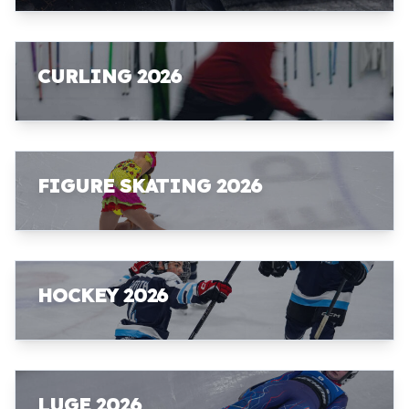
CURLING 2026
FIGURE SKATING 2026
HOCKEY 2026
LUGE 2026