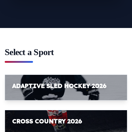
Select a Sport
ADAPTIVE SLED HOCKEY 2026
CROSS COUNTRY 2026