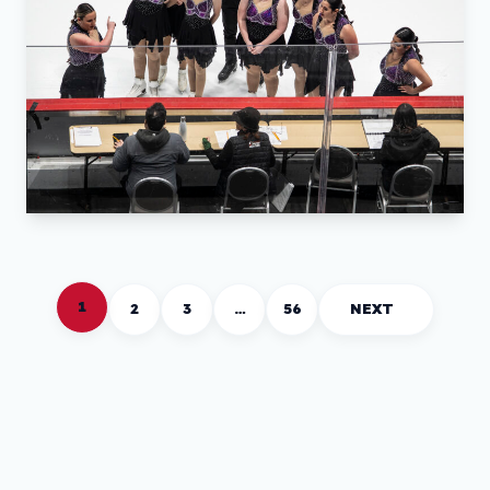
1
2
3
…
56
NEXT