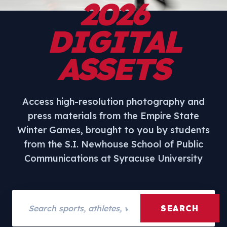
2026
DIGITAL
ASSETS
Access high-resolution photography and
press materials from the Empire State
Winter Games, brought to you by students
from the S.I. Newhouse School of Public
Communications at Syracuse University
Search assets
SEARCH