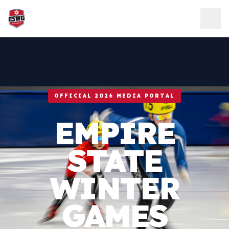
Skip to content
OFFICIAL 2026 MEDIA PORTAL
EMPIRE
STATE
WINTER
GAMES