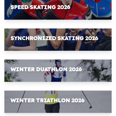
SPEED SKATING 2026
SYNCHRONIZED SKATING 2026
WINTER DUATHLON 2026
WINTER TRIATHLON 2026