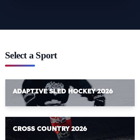
Select a Sport
ADAPTIVE SLED HOCKEY 2026
CROSS COUNTRY 2026