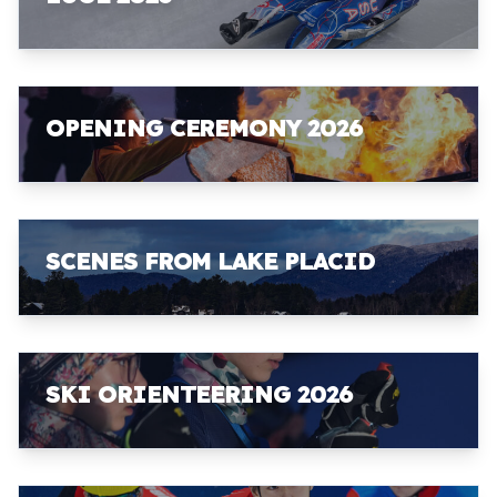
OPENING CEREMONY 2026
SCENES FROM LAKE PLACID
SKI ORIENTEERING 2026