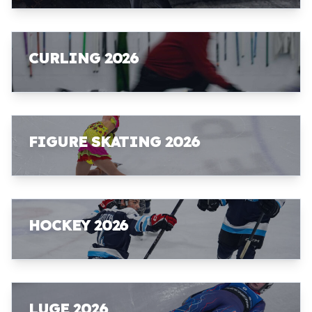
CURLING 2026
FIGURE SKATING 2026
HOCKEY 2026
LUGE 2026