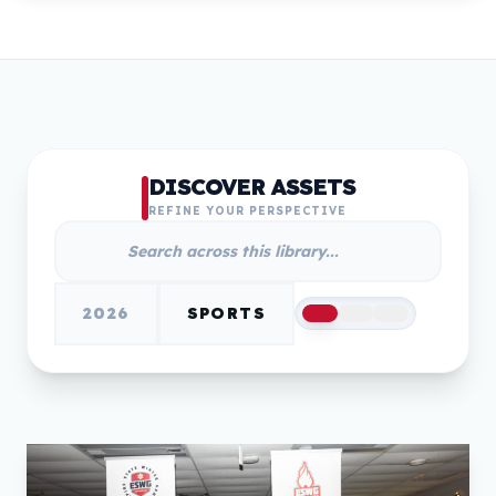
DISCOVER ASSETS
REFINE YOUR PERSPECTIVE
2026
SPORTS