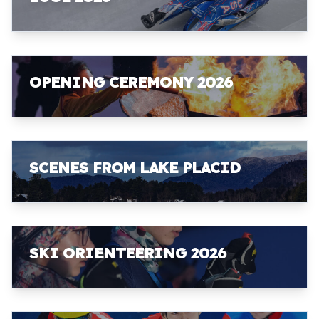
OPENING CEREMONY 2026
SCENES FROM LAKE PLACID
SKI ORIENTEERING 2026