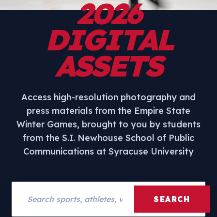
2026
DIGITAL
ASSETS
Access high-resolution photography and
press materials from the Empire State
Winter Games, brought to you by students
from the S.I. Newhouse School of Public
Communications at Syracuse University
Search assets
SEARCH