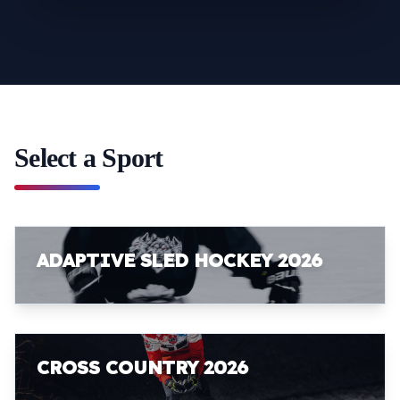
Select a Sport
ADAPTIVE SLED HOCKEY 2026
CROSS COUNTRY 2026