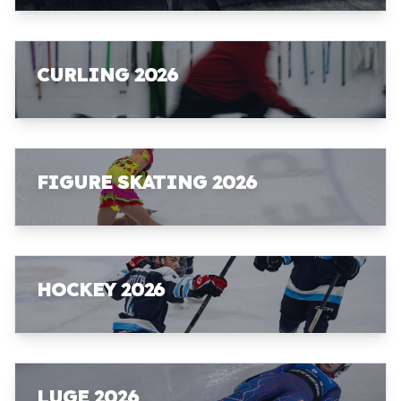
CURLING 2026
FIGURE SKATING 2026
HOCKEY 2026
LUGE 2026