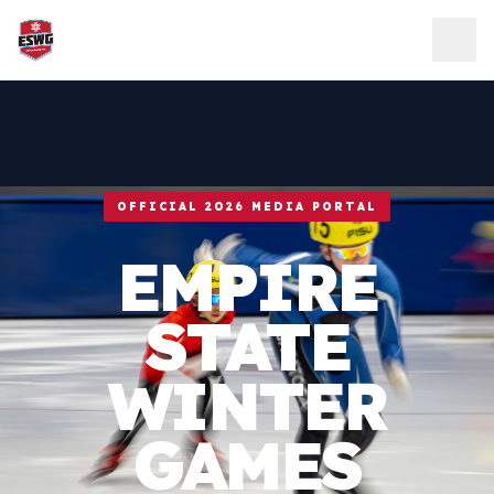
Skip to content
OFFICIAL 2026 MEDIA PORTAL
EMPIRE
STATE
WINTER
GAMES