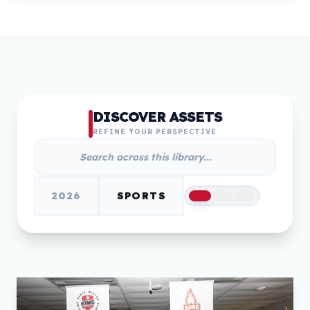
DISCOVER ASSETS
REFINE YOUR PERSPECTIVE
2026
SPORTS