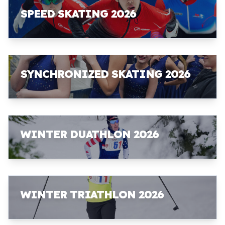
SPEED SKATING 2026
SYNCHRONIZED SKATING 2026
WINTER DUATHLON 2026
WINTER TRIATHLON 2026