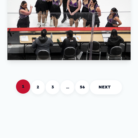
1
2
3
…
56
NEXT