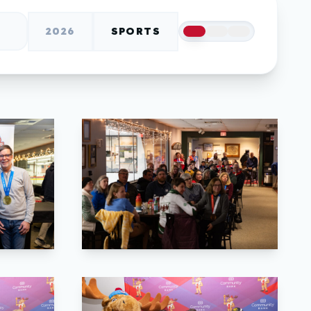
2026
SPORTS