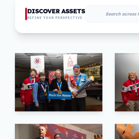
DISCOVER ASSETS
REFINE YOUR PERSPECTIVE