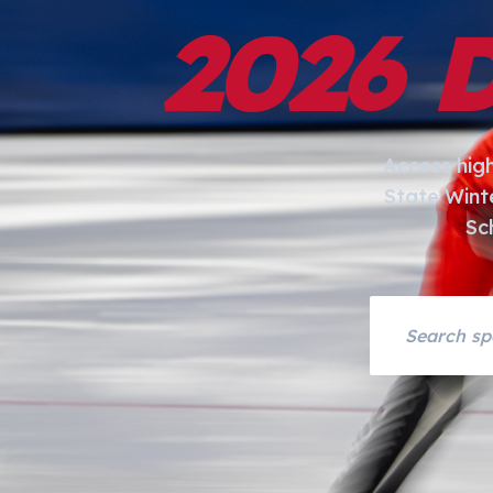
2026 
Access hig
State Wint
Sc
Search asset