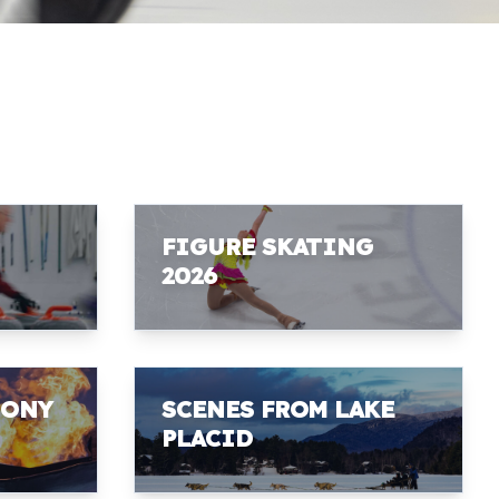
FIGURE SKATING
2026
MONY
SCENES FROM LAKE
PLACID