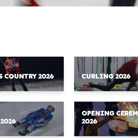
S COUNTRY 2026
CURLING 2026
OPENING CERE
 2026
2026