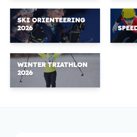
SKI ORIENTEERING
2026
SPEE
WINTER TRIATHLON
2026