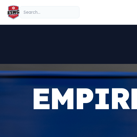
Skip to content
Search
EMPIR