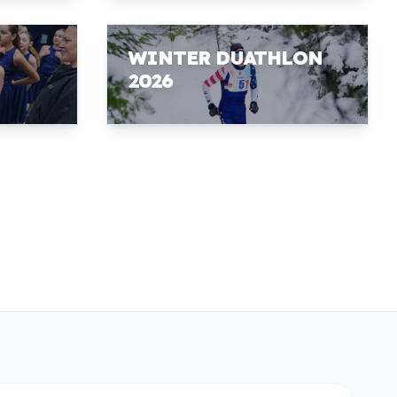
WINTER DUATHLON
2026