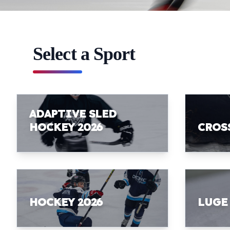
Select a Sport
ADAPTIVE SLED
HOCKEY 2026
CROS
HOCKEY 2026
LUGE