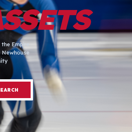
ASSETS
 the Empire
I. Newhouse
ity
SEARCH