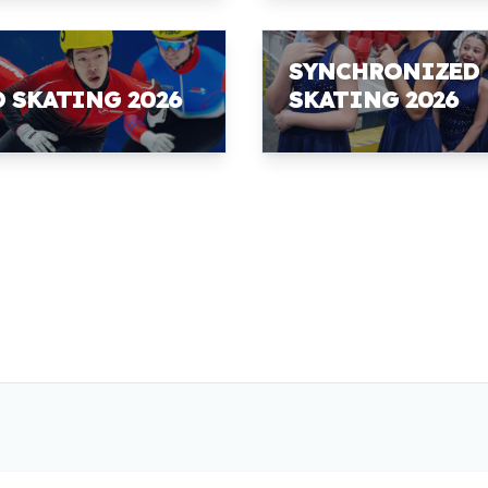
SYNCHRONIZED
D SKATING 2026
SKATING 2026