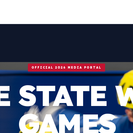
OFFICIAL 2026 MEDIA PORTAL
E STATE 
GAMES