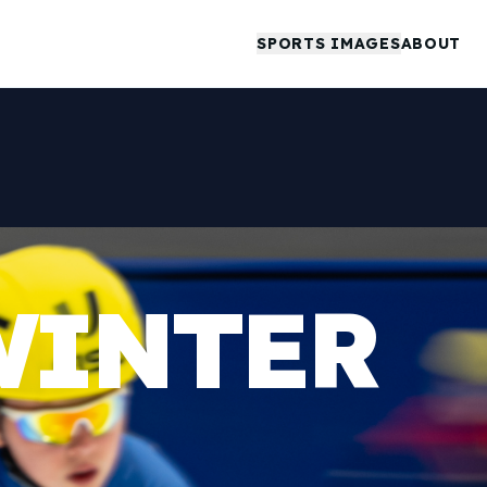
SPORTS IMAGES
ABOUT
WINTER