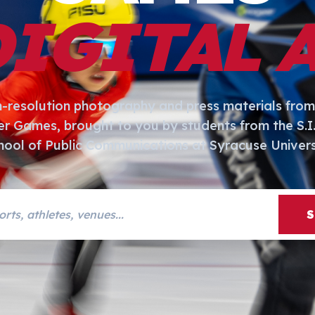
DIGITAL 
h-resolution photography and press materials from
er Games, brought to you by students from the S.
hool of Public Communications at Syracuse Univers
s