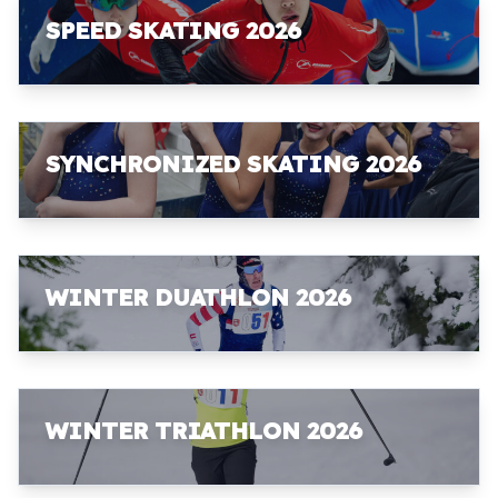
SPEED SKATING 2026
SYNCHRONIZED SKATING 2026
WINTER DUATHLON 2026
WINTER TRIATHLON 2026