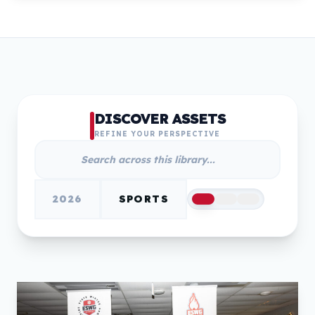
DISCOVER ASSETS
REFINE YOUR PERSPECTIVE
2026
SPORTS