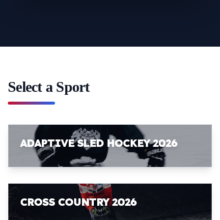
Select a Sport
ADAPTIVE SLED HOCKEY 2026
CROSS COUNTRY 2026