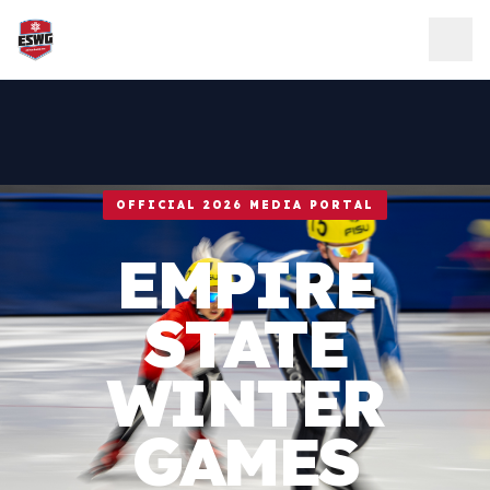
Skip to content
OFFICIAL 2026 MEDIA PORTAL
EMPIRE
STATE
WINTER
GAMES