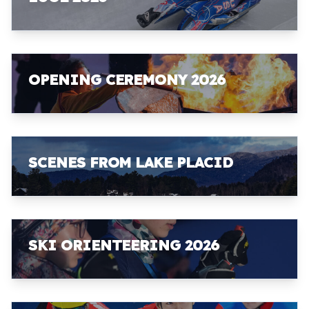
OPENING CEREMONY 2026
SCENES FROM LAKE PLACID
SKI ORIENTEERING 2026