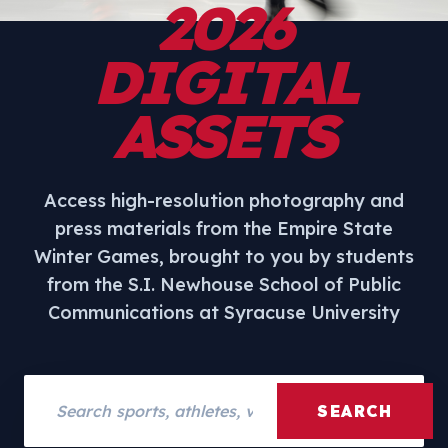
2026
DIGITAL
ASSETS
Access high-resolution photography and
press materials from the Empire State
Winter Games, brought to you by students
from the S.I. Newhouse School of Public
Communications at Syracuse University
Search assets
SEARCH