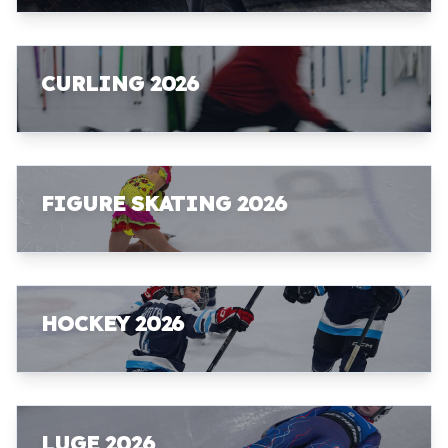
CURLING 2026
FIGURE SKATING 2026
HOCKEY 2026
LUGE 2026