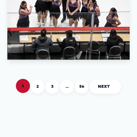
1
2
3
…
56
NEXT