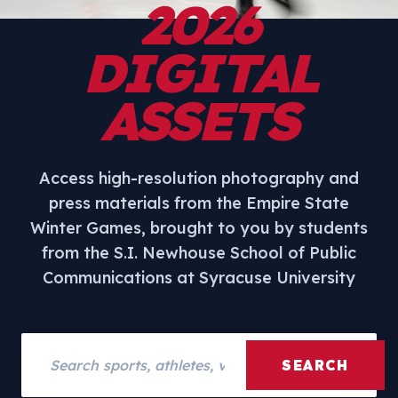
2026
DIGITAL
ASSETS
Access high-resolution photography and
press materials from the Empire State
Winter Games, brought to you by students
from the S.I. Newhouse School of Public
Communications at Syracuse University
Search assets
SEARCH