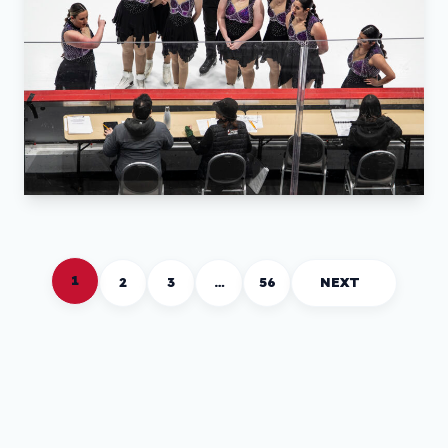
1
2
3
…
56
NEXT