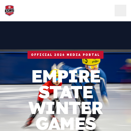
Skip to content
OFFICIAL 2026 MEDIA PORTAL
EMPIRE
STATE
WINTER
GAMES