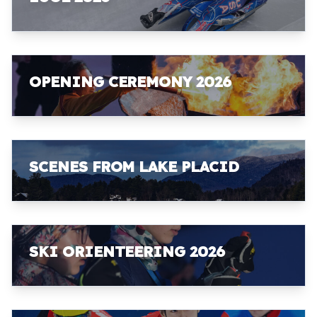
OPENING CEREMONY 2026
SCENES FROM LAKE PLACID
SKI ORIENTEERING 2026