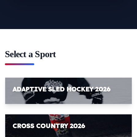
Select a Sport
ADAPTIVE SLED HOCKEY 2026
CROSS COUNTRY 2026