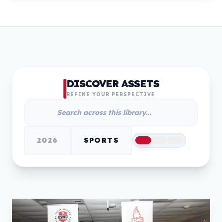
DISCOVER ASSETS
REFINE YOUR PERSPECTIVE
2026
SPORTS