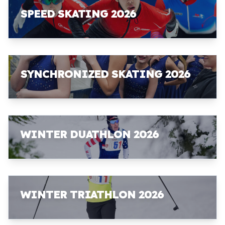
SPEED SKATING 2026
SYNCHRONIZED SKATING 2026
WINTER DUATHLON 2026
WINTER TRIATHLON 2026