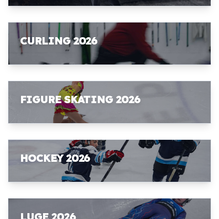
CURLING 2026
FIGURE SKATING 2026
HOCKEY 2026
LUGE 2026