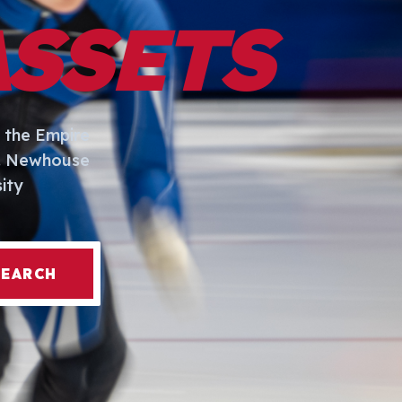
ASSETS
 the Empire
I. Newhouse
ity
SEARCH