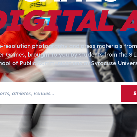
DIGITAL 
h-resolution photography and press materials from
er Games, brought to you by students from the S.
hool of Public Communications at Syracuse Univers
s