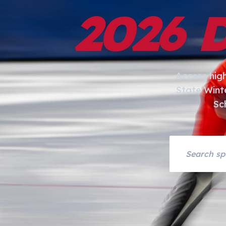
2026 
Access hig
State Wint
Sc
Search asset