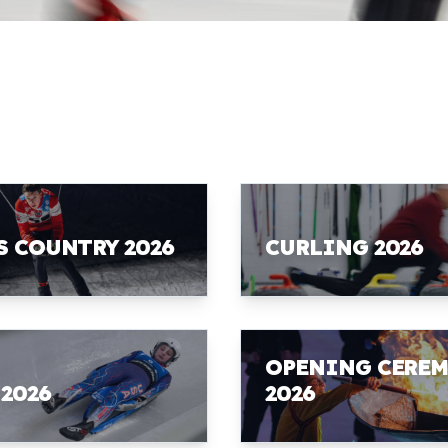
S COUNTRY 2026
CURLING 2026
OPENING CERE
 2026
2026