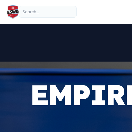
Skip to content
Search
EMPIR