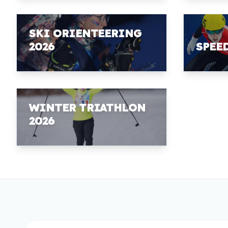
SKI ORIENTEERING
2026
SPEE
WINTER TRIATHLON
2026