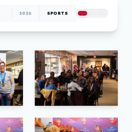
2026
SPORTS