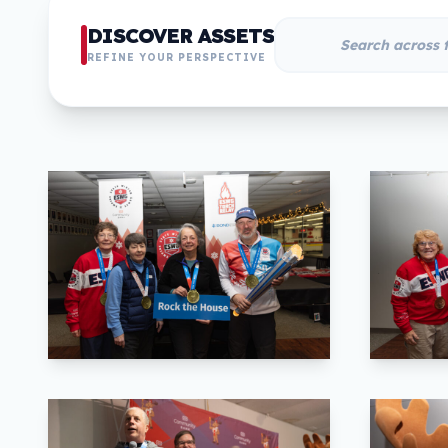
DISCOVER ASSETS
REFINE YOUR PERSPECTIVE