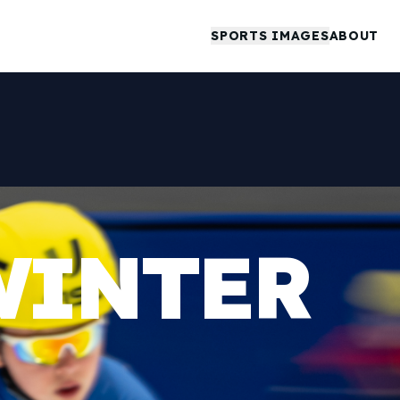
SPORTS IMAGES
ABOUT
WINTER