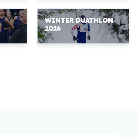
WINTER DUATHLON
2026