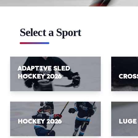
Select a Sport
ADAPTIVE SLED
HOCKEY 2026
CROS
HOCKEY 2026
LUGE