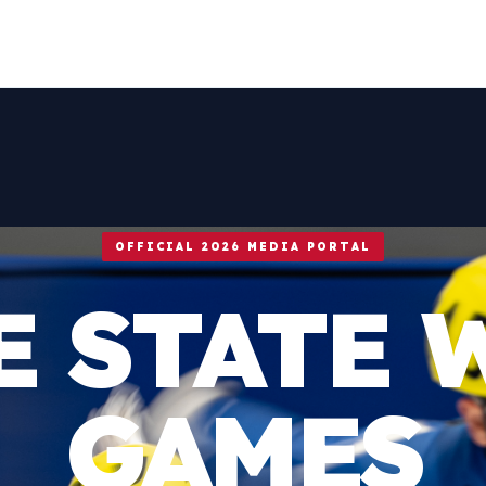
OFFICIAL 2026 MEDIA PORTAL
E STATE 
GAMES