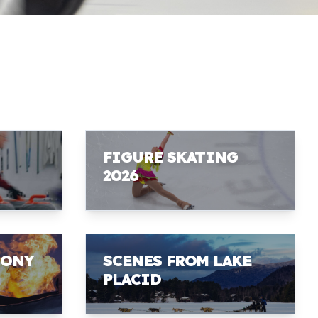
FIGURE SKATING
2026
MONY
SCENES FROM LAKE
PLACID