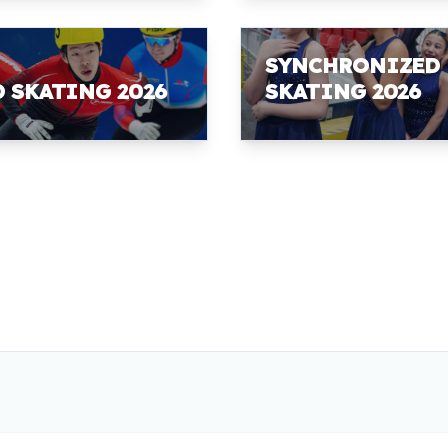
SYNCHRONIZED
D SKATING 2026
SKATING 2026