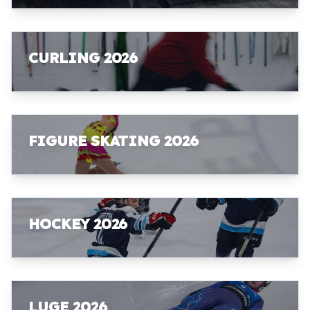
CURLING 2026
FIGURE SKATING 2026
HOCKEY 2026
LUGE 2026