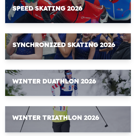
SPEED SKATING 2026
SYNCHRONIZED SKATING 2026
WINTER DUATHLON 2026
WINTER TRIATHLON 2026