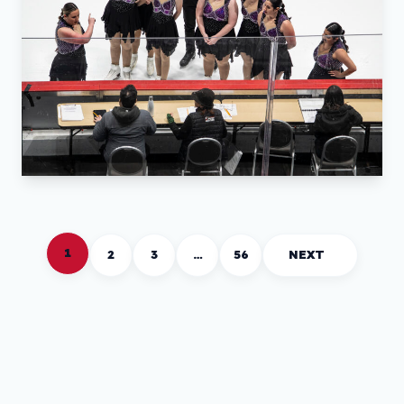
1
2
3
…
56
NEXT