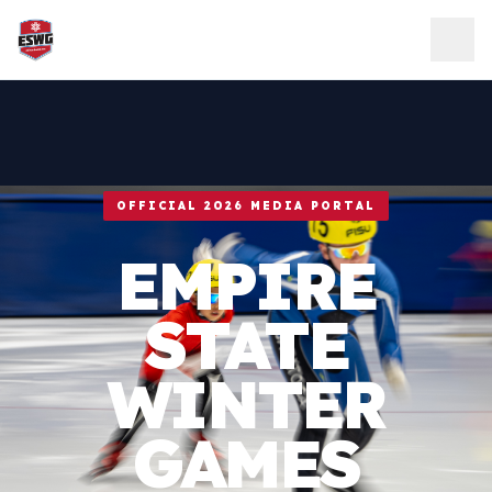
Skip to content
OFFICIAL 2026 MEDIA PORTAL
EMPIRE
STATE
WINTER
GAMES