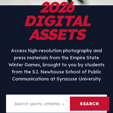
2026
DIGITAL
ASSETS
Access high-resolution photography and
press materials from the Empire State
Winter Games, brought to you by students
from the S.I. Newhouse School of Public
Communications at Syracuse University
Search assets
SEARCH