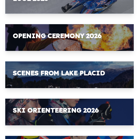
OPENING CEREMONY 2026
SCENES FROM LAKE PLACID
SKI ORIENTEERING 2026