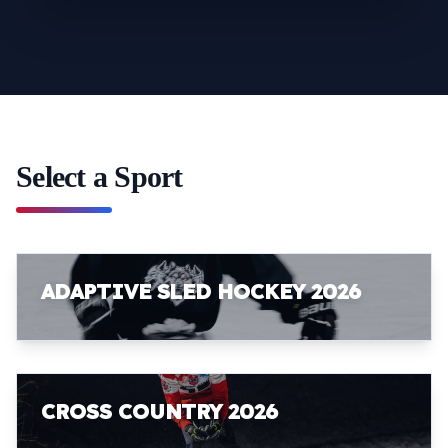
Select a Sport
ADAPTIVE SLED HOCKEY 2026
CROSS COUNTRY 2026