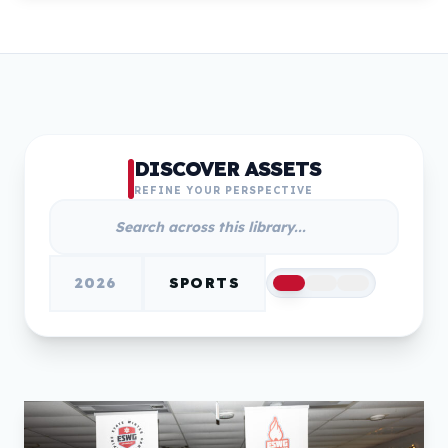
DISCOVER ASSETS
REFINE YOUR PERSPECTIVE
2026
SPORTS