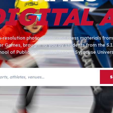
DIGITAL 
h-resolution photography and press materials from
er Games, brought to you by students from the S.
hool of Public Communications at Syracuse Univers
s