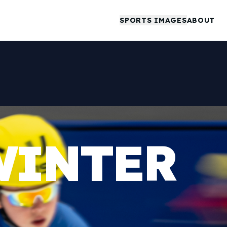
SPORTS IMAGES
ABOUT
WINTER