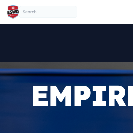
Skip to content
Search
EMPIR