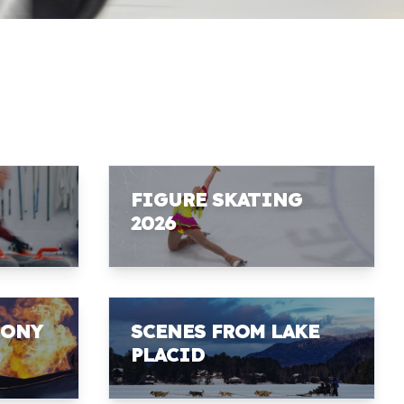
FIGURE SKATING
2026
MONY
SCENES FROM LAKE
PLACID