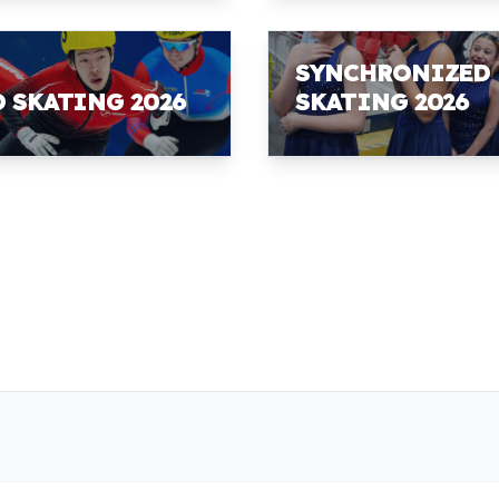
SYNCHRONIZED
D SKATING 2026
SKATING 2026