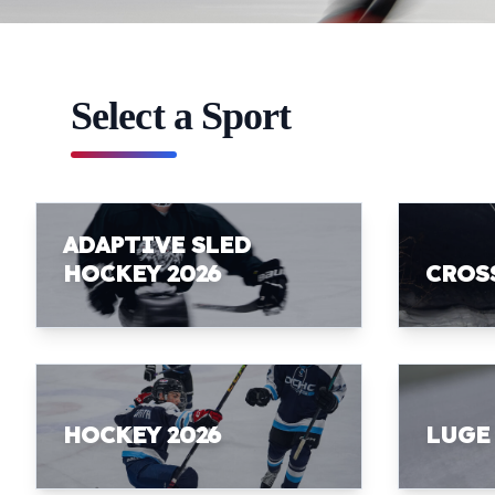
Select a Sport
ADAPTIVE SLED
HOCKEY 2026
CROS
HOCKEY 2026
LUGE