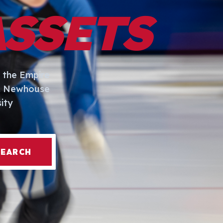
ASSETS
 the Empire
I. Newhouse
ity
SEARCH