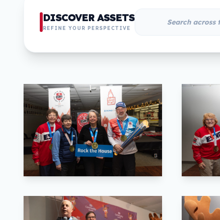
DISCOVER ASSETS
REFINE YOUR PERSPECTIVE