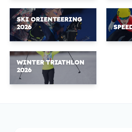
SKI ORIENTEERING
2026
SPEE
WINTER TRIATHLON
2026