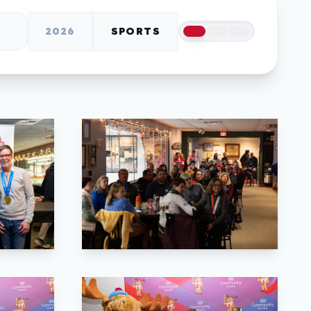
2026
SPORTS