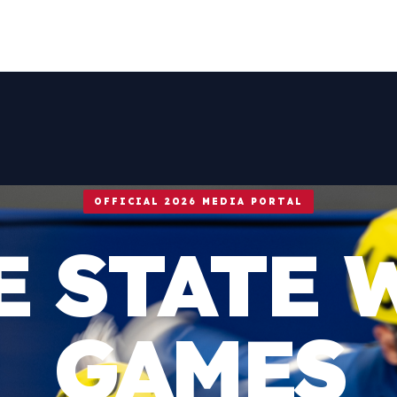
OFFICIAL 2026 MEDIA PORTAL
E STATE 
GAMES