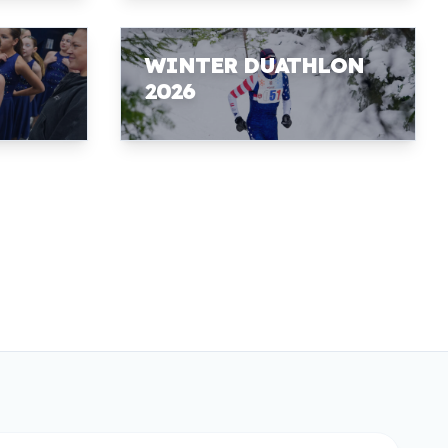
WINTER DUATHLON
2026