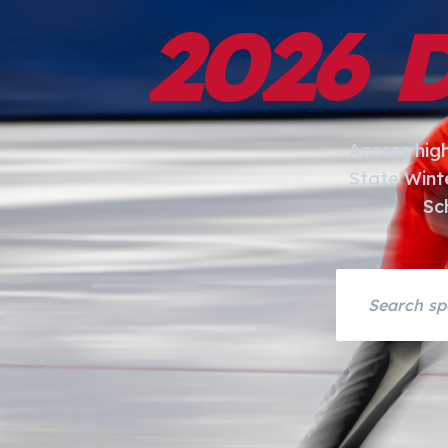
2026 
Access hig
State Wint
Sc
Search asset