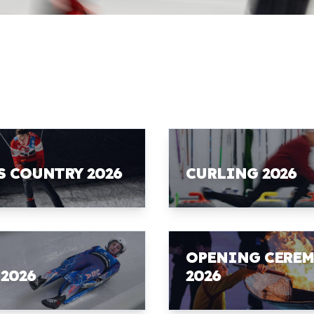
S COUNTRY 2026
CURLING 2026
OPENING CERE
 2026
2026