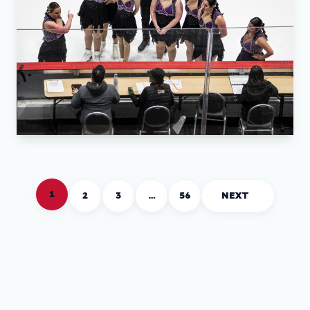
1
2
3
…
56
NEXT