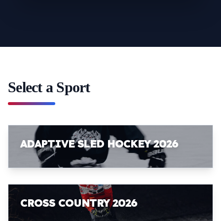
Select a Sport
ADAPTIVE SLED HOCKEY 2026
CROSS COUNTRY 2026