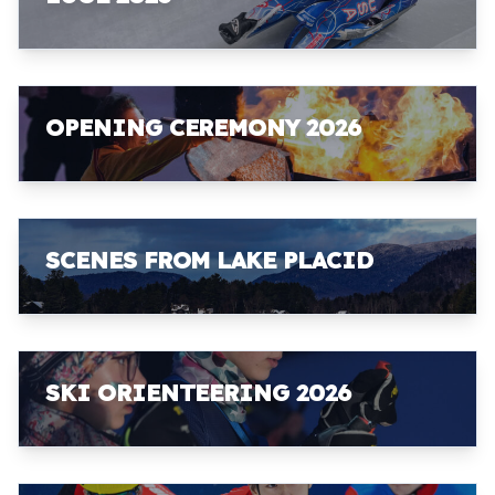
OPENING CEREMONY 2026
SCENES FROM LAKE PLACID
SKI ORIENTEERING 2026