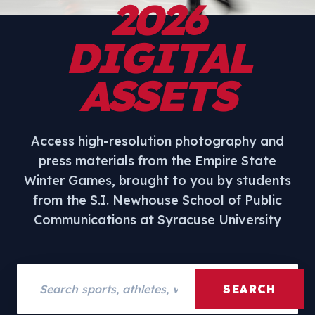
2026
DIGITAL
ASSETS
Access high-resolution photography and
press materials from the Empire State
Winter Games, brought to you by students
from the S.I. Newhouse School of Public
Communications at Syracuse University
Search assets
SEARCH