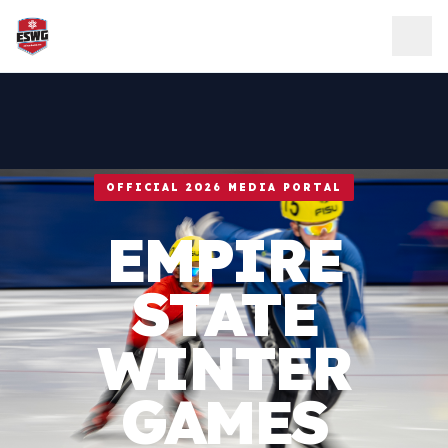
Skip to content
OFFICIAL 2026 MEDIA PORTAL
EMPIRE
STATE
WINTER
GAMES