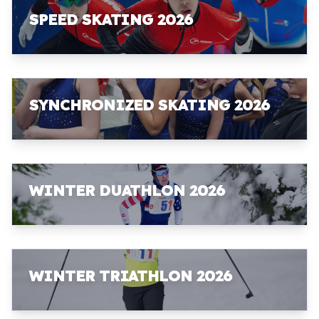
SPEED SKATING 2026
SYNCHRONIZED SKATING 2026
WINTER DUATHLON 2026
WINTER TRIATHLON 2026