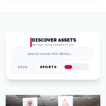
DISCOVER ASSETS
REFINE YOUR PERSPECTIVE
2026
SPORTS