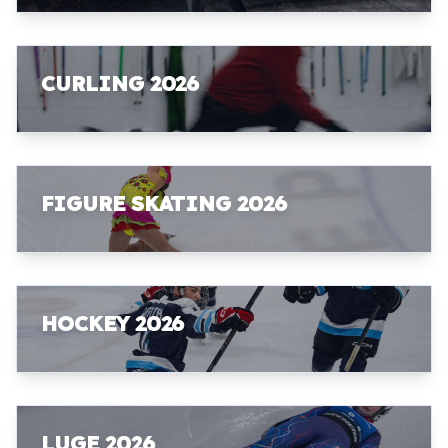
CURLING 2026
FIGURE SKATING 2026
HOCKEY 2026
LUGE 2026