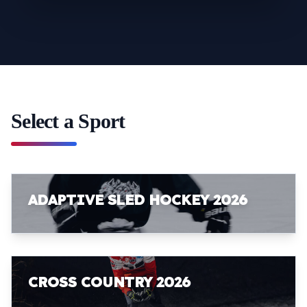
Select a Sport
ADAPTIVE SLED HOCKEY 2026
CROSS COUNTRY 2026