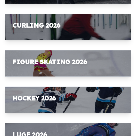
CURLING 2026
FIGURE SKATING 2026
HOCKEY 2026
LUGE 2026