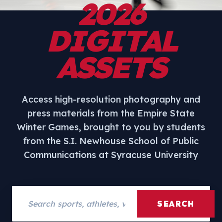
2026
DIGITAL
ASSETS
Access high-resolution photography and
press materials from the Empire State
Winter Games, brought to you by students
from the S.I. Newhouse School of Public
Communications at Syracuse University
Search assets
SEARCH