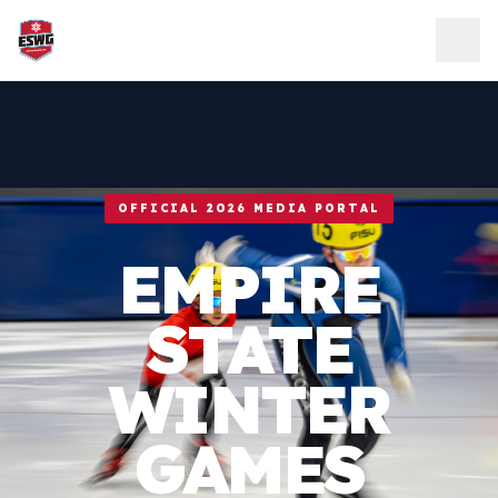
Skip to content
OFFICIAL 2026 MEDIA PORTAL
EMPIRE
STATE
WINTER
GAMES