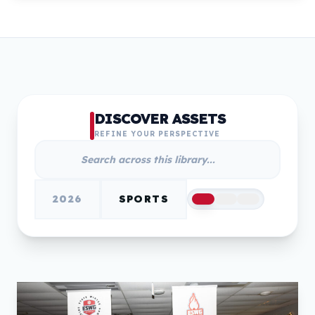
DISCOVER ASSETS
REFINE YOUR PERSPECTIVE
2026
SPORTS