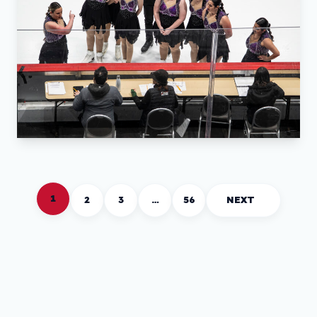
1
2
3
…
56
NEXT