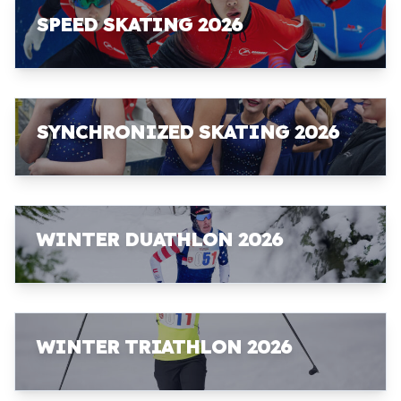
SPEED SKATING 2026
SYNCHRONIZED SKATING 2026
WINTER DUATHLON 2026
WINTER TRIATHLON 2026