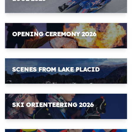
OPENING CEREMONY 2026
SCENES FROM LAKE PLACID
SKI ORIENTEERING 2026