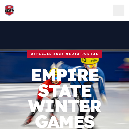
Skip to content
OFFICIAL 2026 MEDIA PORTAL
EMPIRE
STATE
WINTER
GAMES