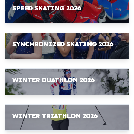
SPEED SKATING 2026
SYNCHRONIZED SKATING 2026
WINTER DUATHLON 2026
WINTER TRIATHLON 2026