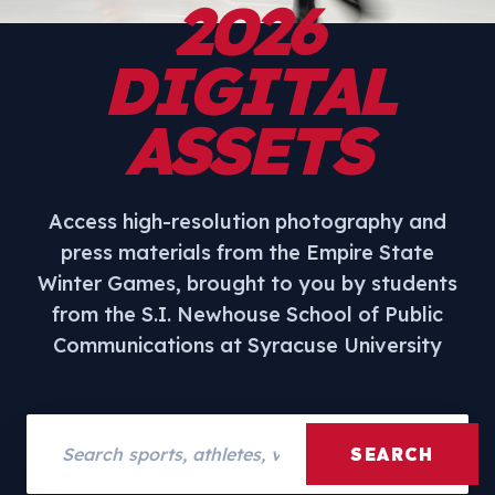
2026
DIGITAL
ASSETS
Access high-resolution photography and
press materials from the Empire State
Winter Games, brought to you by students
from the S.I. Newhouse School of Public
Communications at Syracuse University
Search assets
SEARCH