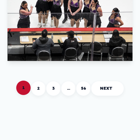
1
2
3
…
56
NEXT