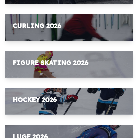
CURLING 2026
FIGURE SKATING 2026
HOCKEY 2026
LUGE 2026