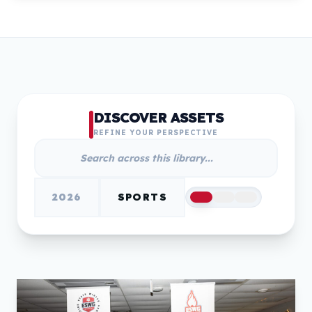
DISCOVER ASSETS
REFINE YOUR PERSPECTIVE
2026
SPORTS