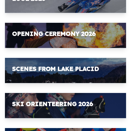
OPENING CEREMONY 2026
SCENES FROM LAKE PLACID
SKI ORIENTEERING 2026