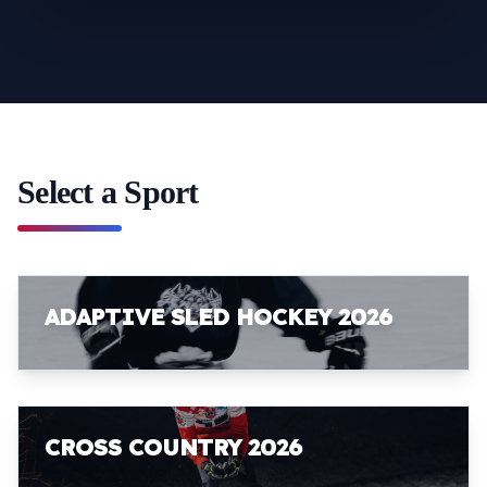
Select a Sport
ADAPTIVE SLED HOCKEY 2026
CROSS COUNTRY 2026