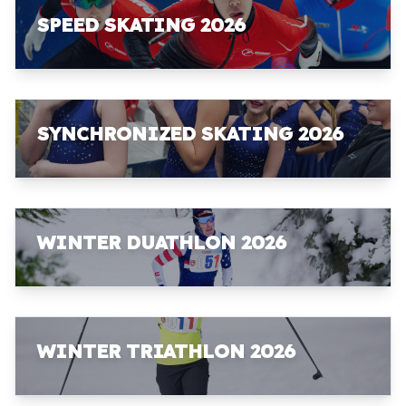
SPEED SKATING 2026
SYNCHRONIZED SKATING 2026
WINTER DUATHLON 2026
WINTER TRIATHLON 2026