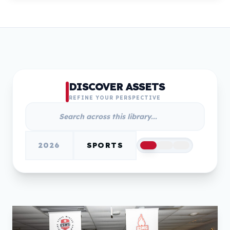
DISCOVER ASSETS
REFINE YOUR PERSPECTIVE
2026
SPORTS