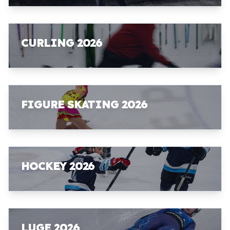
CURLING 2026
FIGURE SKATING 2026
HOCKEY 2026
LUGE 2026