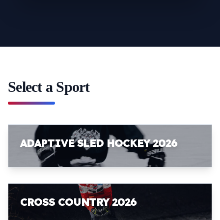
Select a Sport
ADAPTIVE SLED HOCKEY 2026
CROSS COUNTRY 2026