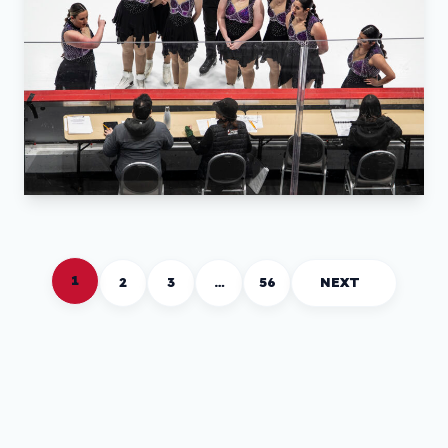
1
2
3
…
56
NEXT