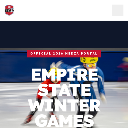
Skip to content
OFFICIAL 2026 MEDIA PORTAL
EMPIRE
STATE
WINTER
GAMES