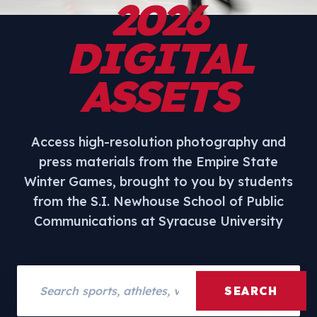
2026
DIGITAL
ASSETS
Access high-resolution photography and
press materials from the Empire State
Winter Games, brought to you by students
from the S.I. Newhouse School of Public
Communications at Syracuse University
Search assets
SEARCH