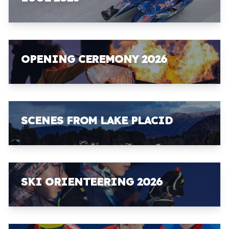
OPENING CEREMONY 2026
SCENES FROM LAKE PLACID
SKI ORIENTEERING 2026