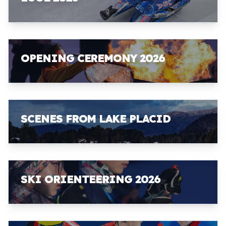
OPENING CEREMONY 2026
SCENES FROM LAKE PLACID
SKI ORIENTEERING 2026