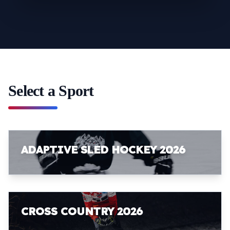
Select a Sport
ADAPTIVE SLED HOCKEY 2026
CROSS COUNTRY 2026