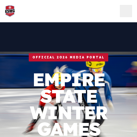
Skip to content
OFFICIAL 2026 MEDIA PORTAL
EMPIRE
STATE
WINTER
GAMES