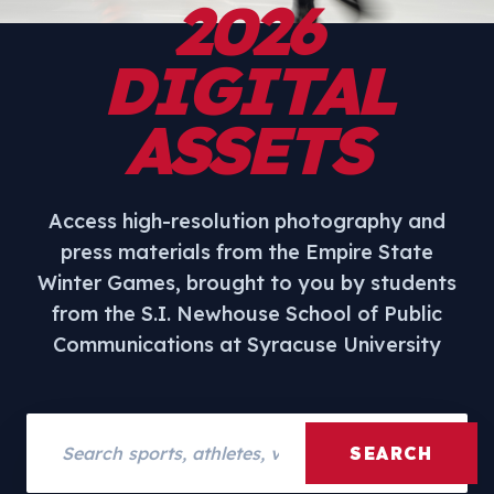
2026
DIGITAL
ASSETS
Access high-resolution photography and
press materials from the Empire State
Winter Games, brought to you by students
from the S.I. Newhouse School of Public
Communications at Syracuse University
Search assets
SEARCH