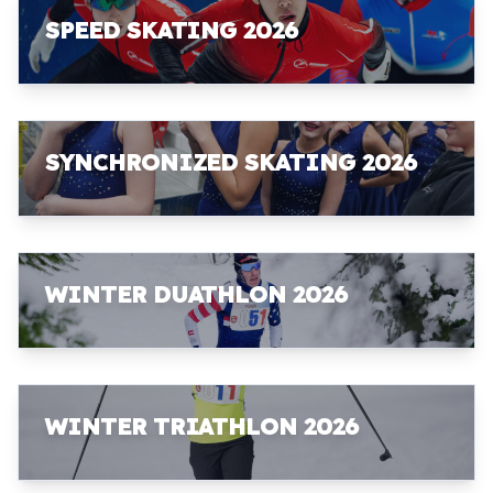
SPEED SKATING 2026
SYNCHRONIZED SKATING 2026
WINTER DUATHLON 2026
WINTER TRIATHLON 2026