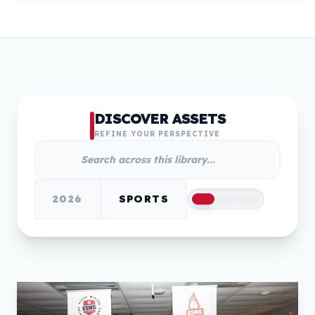
DISCOVER ASSETS
REFINE YOUR PERSPECTIVE
2026
SPORTS