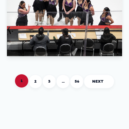
1
2
3
…
56
NEXT