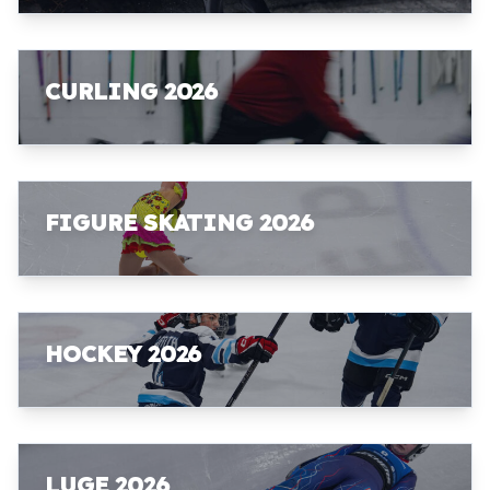
CURLING 2026
FIGURE SKATING 2026
HOCKEY 2026
LUGE 2026