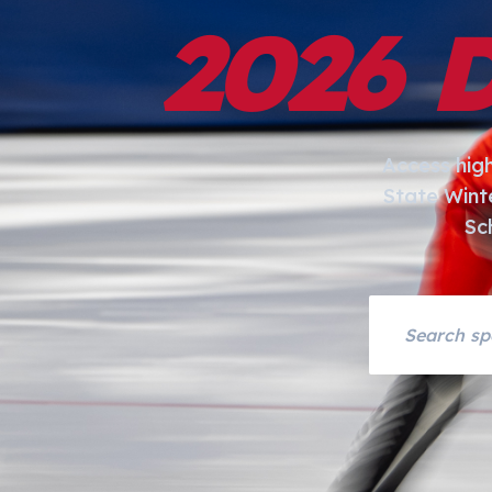
2026 
Access hig
State Wint
Sc
Search asset