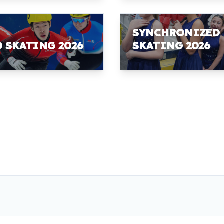
SYNCHRONIZED
D SKATING 2026
SKATING 2026