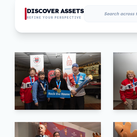
DISCOVER ASSETS
REFINE YOUR PERSPECTIVE