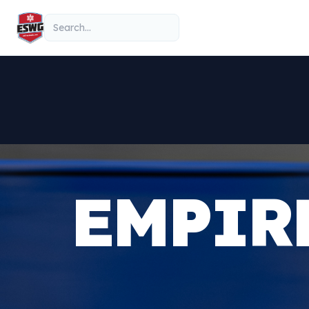
Skip to content
Search
EMPIR