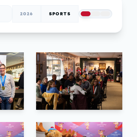
2026
SPORTS