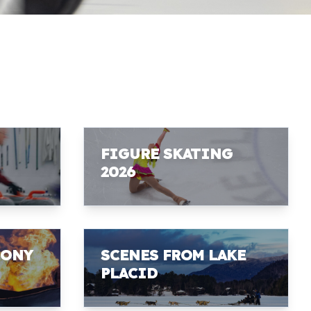
FIGURE SKATING
2026
MONY
SCENES FROM LAKE
PLACID