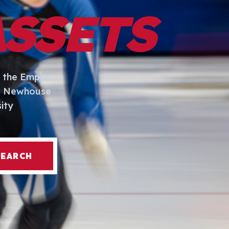
ASSETS
 the Empire
I. Newhouse
ity
SEARCH