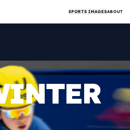
SPORTS IMAGES
ABOUT
WINTER