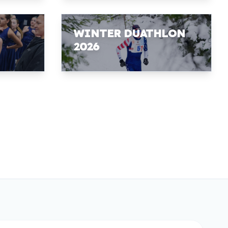
WINTER DUATHLON
2026