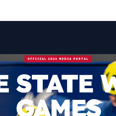
OFFICIAL 2026 MEDIA PORTAL
E STATE 
GAMES