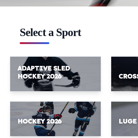
Select a Sport
ADAPTIVE SLED
HOCKEY 2026
CROS
HOCKEY 2026
LUGE