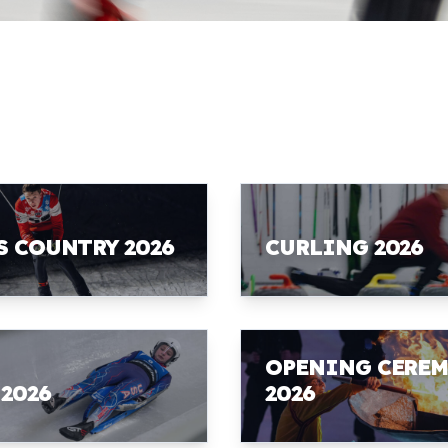
S COUNTRY 2026
CURLING 2026
OPENING CERE
 2026
2026