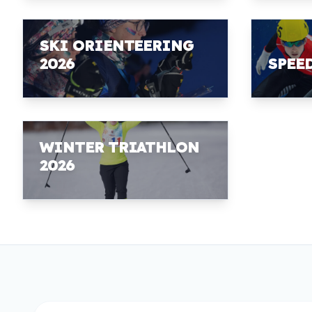
SKI ORIENTEERING
2026
SPEE
WINTER TRIATHLON
2026