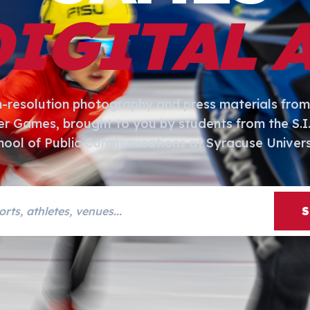
DIGITAL 
h-resolution photography and press materials from
er Games, brought to you by students from the S.
hool of Public Communications at Syracuse Univers
s