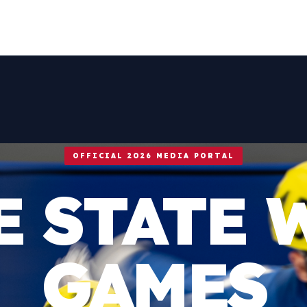
OFFICIAL 2026 MEDIA PORTAL
E STATE 
GAMES