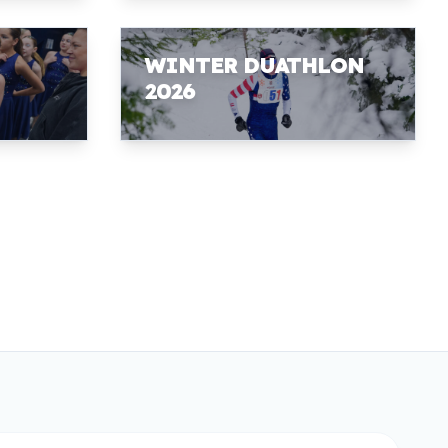
WINTER DUATHLON
2026