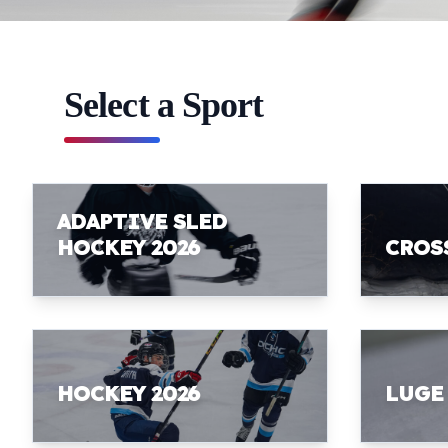
Select a Sport
ADAPTIVE SLED
HOCKEY 2026
CROS
HOCKEY 2026
LUGE