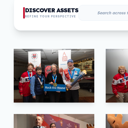
DISCOVER ASSETS
REFINE YOUR PERSPECTIVE