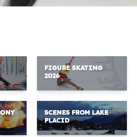
FIGURE SKATING
2026
MONY
SCENES FROM LAKE
PLACID