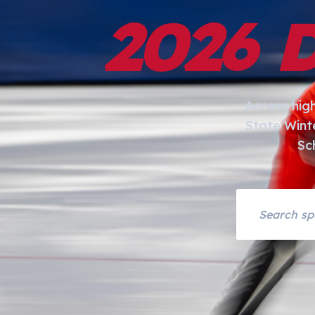
2026 
Access hig
State Wint
Sc
Search asset