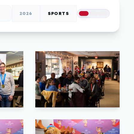
2026
SPORTS