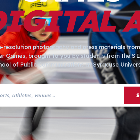
DIGITAL 
h-resolution photography and press materials from
er Games, brought to you by students from the S.
hool of Public Communications at Syracuse Univers
s