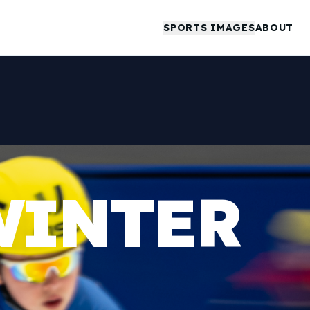
SPORTS IMAGES
ABOUT
WINTER