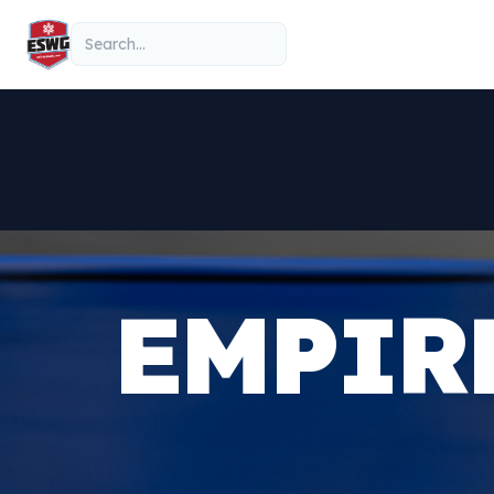
Skip to content
Search
EMPIR