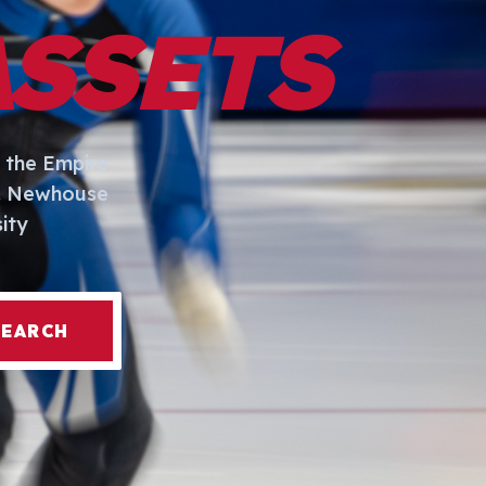
ASSETS
 the Empire
I. Newhouse
ity
SEARCH