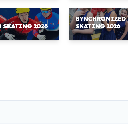
SYNCHRONIZED
D SKATING 2026
SKATING 2026