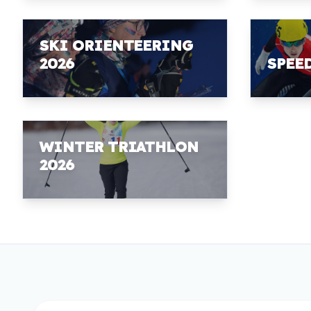
SKI ORIENTEERING
2026
SPEE
WINTER TRIATHLON
2026