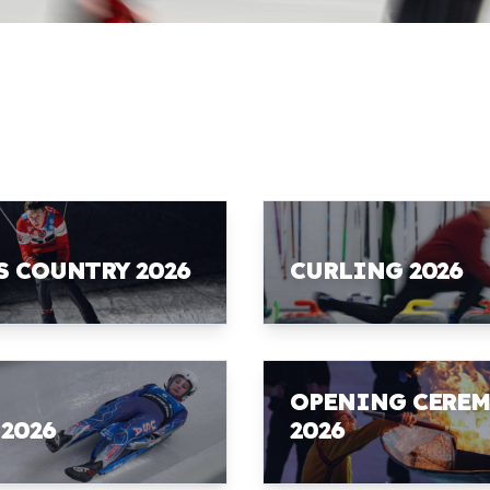
S COUNTRY 2026
CURLING 2026
OPENING CERE
 2026
2026