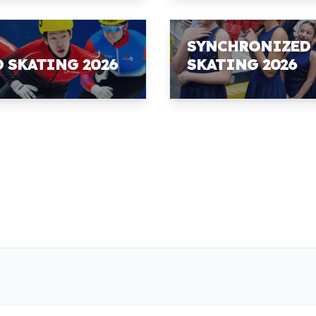
SYNCHRONIZED
D SKATING 2026
SKATING 2026