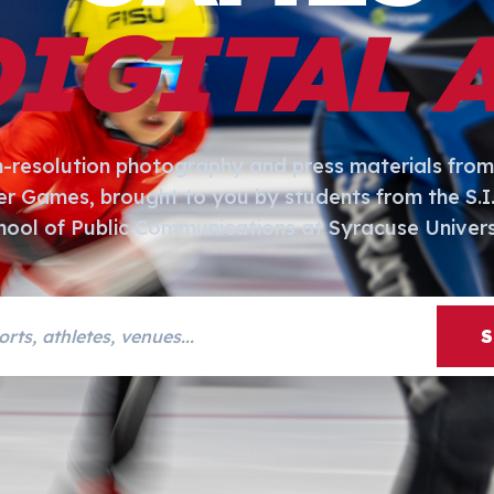
DIGITAL 
h-resolution photography and press materials from
er Games, brought to you by students from the S.
hool of Public Communications at Syracuse Univers
s