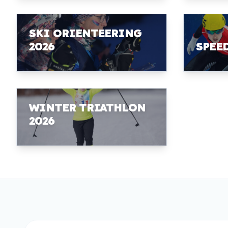
SKI ORIENTEERING
2026
SPEE
WINTER TRIATHLON
2026