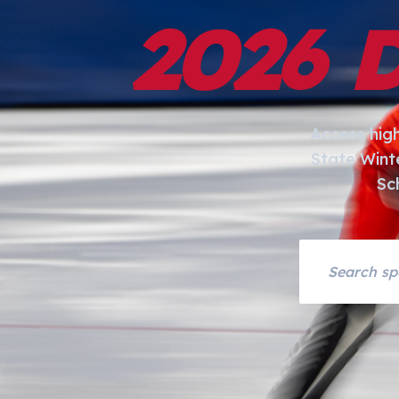
2026 
Access hig
State Wint
Sc
Search asset