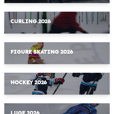
CURLING 2026
FIGURE SKATING 2026
HOCKEY 2026
LUGE 2026