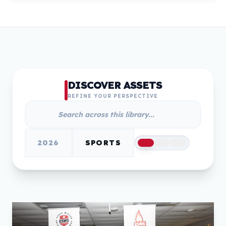
DISCOVER ASSETS
REFINE YOUR PERSPECTIVE
2026
SPORTS