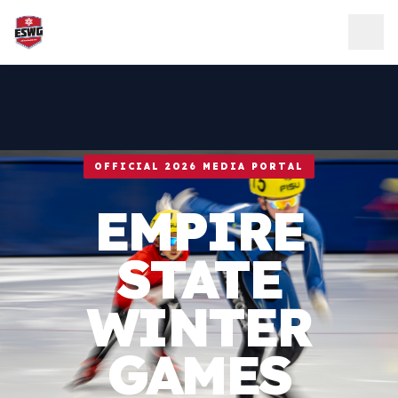
Skip to content
OFFICIAL 2026 MEDIA PORTAL
EMPIRE
STATE
WINTER
GAMES