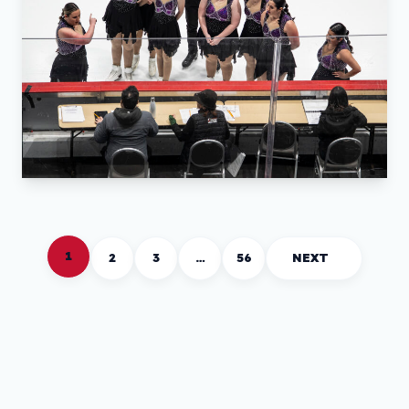
1
2
3
…
56
NEXT