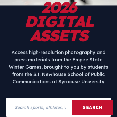
2026
DIGITAL
ASSETS
Access high-resolution photography and
press materials from the Empire State
Winter Games, brought to you by students
from the S.I. Newhouse School of Public
Communications at Syracuse University
Search assets
SEARCH