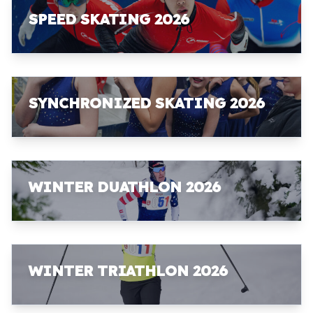
SPEED SKATING 2026
SYNCHRONIZED SKATING 2026
WINTER DUATHLON 2026
WINTER TRIATHLON 2026