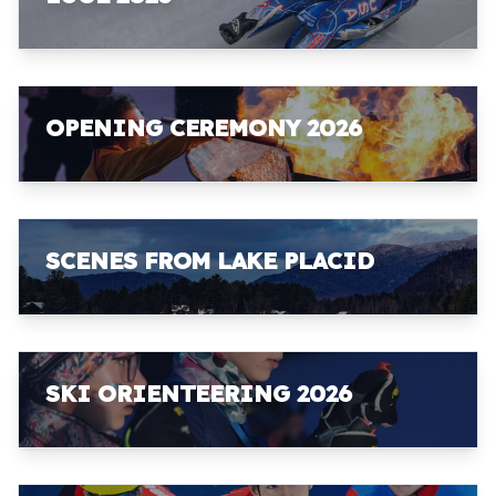
OPENING CEREMONY 2026
SCENES FROM LAKE PLACID
SKI ORIENTEERING 2026