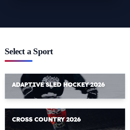
Select a Sport
ADAPTIVE SLED HOCKEY 2026
CROSS COUNTRY 2026