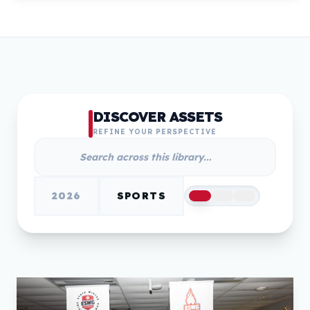
DISCOVER ASSETS
REFINE YOUR PERSPECTIVE
2026
SPORTS