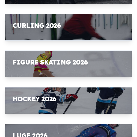
CURLING 2026
FIGURE SKATING 2026
HOCKEY 2026
LUGE 2026