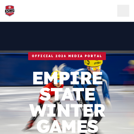
Skip to content
OFFICIAL 2026 MEDIA PORTAL
EMPIRE
STATE
WINTER
GAMES