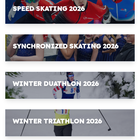
SPEED SKATING 2026
SYNCHRONIZED SKATING 2026
WINTER DUATHLON 2026
WINTER TRIATHLON 2026