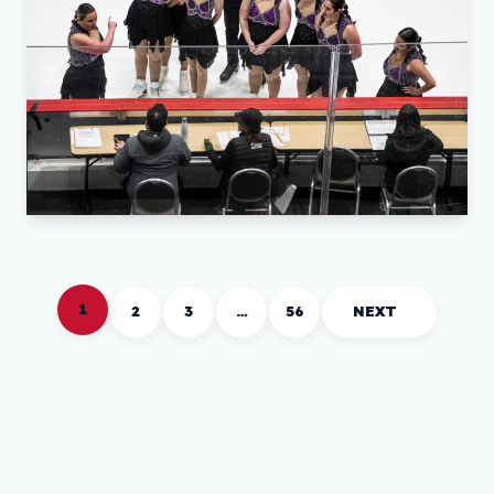
1
2
3
…
56
NEXT