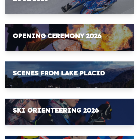
OPENING CEREMONY 2026
SCENES FROM LAKE PLACID
SKI ORIENTEERING 2026