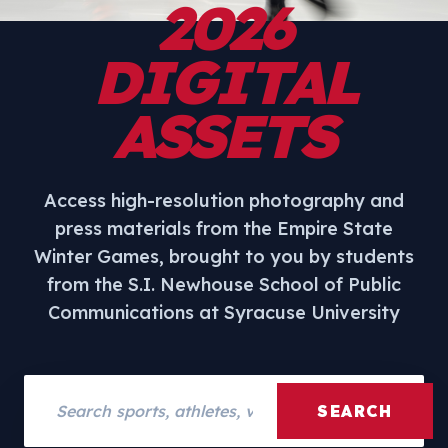
2026
DIGITAL
ASSETS
Access high-resolution photography and
press materials from the Empire State
Winter Games, brought to you by students
from the S.I. Newhouse School of Public
Communications at Syracuse University
Search assets
SEARCH