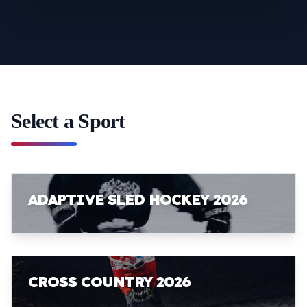
Select a Sport
ADAPTIVE SLED HOCKEY 2026
CROSS COUNTRY 2026