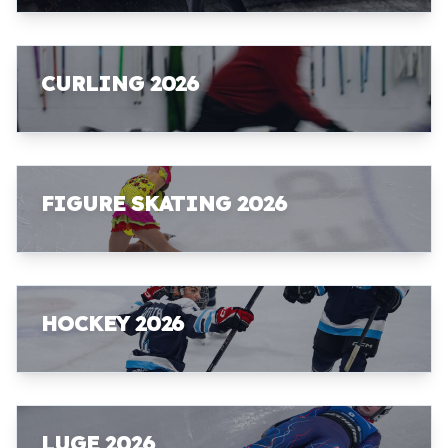
CURLING 2026
FIGURE SKATING 2026
HOCKEY 2026
LUGE 2026