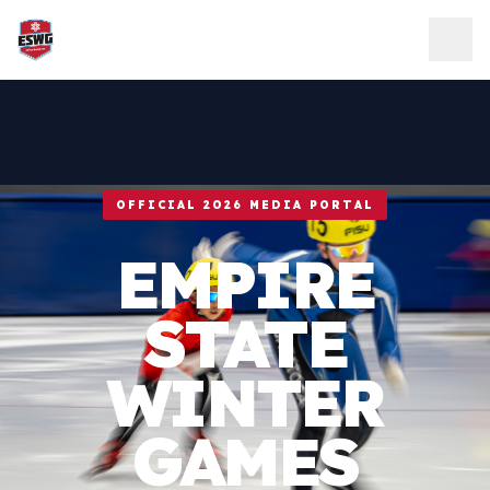
Skip to content
OFFICIAL 2026 MEDIA PORTAL
EMPIRE
STATE
WINTER
GAMES