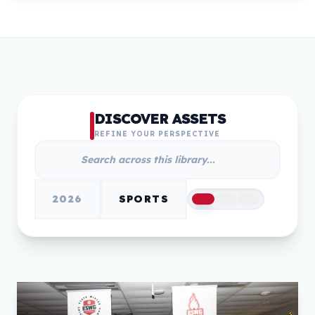
DISCOVER ASSETS
REFINE YOUR PERSPECTIVE
2026
SPORTS