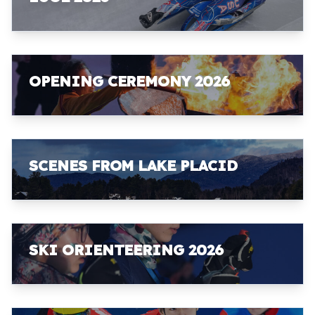
OPENING CEREMONY 2026
SCENES FROM LAKE PLACID
SKI ORIENTEERING 2026