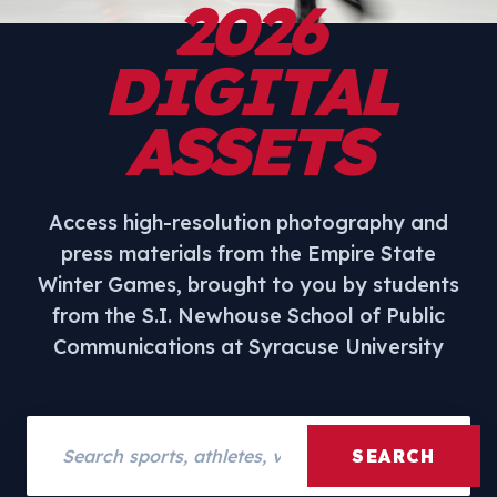
2026
DIGITAL
ASSETS
Access high-resolution photography and
press materials from the Empire State
Winter Games, brought to you by students
from the S.I. Newhouse School of Public
Communications at Syracuse University
Search assets
SEARCH