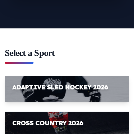
Select a Sport
ADAPTIVE SLED HOCKEY 2026
CROSS COUNTRY 2026