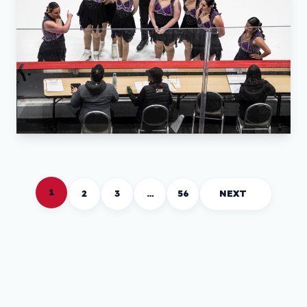
1
2
3
…
56
NEXT