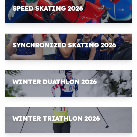
SPEED SKATING 2026
SYNCHRONIZED SKATING 2026
WINTER DUATHLON 2026
WINTER TRIATHLON 2026